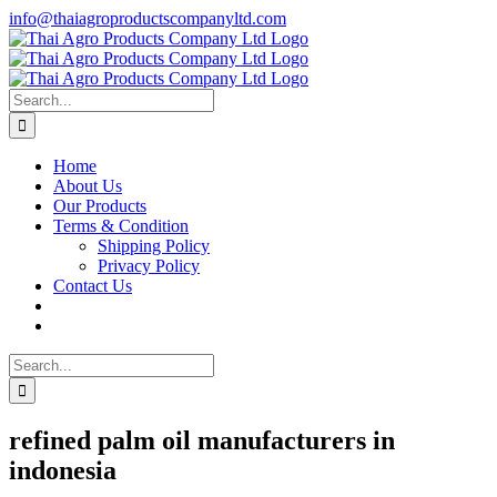
Skip
info@thaiagroproductscompanyltd.com
to
content
Search
for:
Home
About Us
Our Products
Terms & Condition
Shipping Policy
Privacy Policy
Contact Us
Search
for:
refined palm oil manufacturers in
indonesia