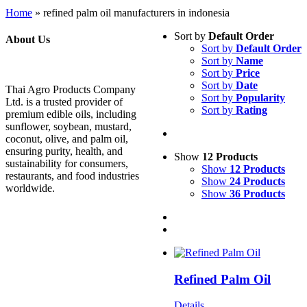
Home
»
refined palm oil manufacturers in indonesia
Sort by
Default Order
About Us
Sort by
Default Order
Sort by
Name
Sort by
Price
Sort by
Date
Thai Agro Products Company
Sort by
Popularity
Ltd. is a trusted provider of
Sort by
Rating
premium edible oils, including
sunflower, soybean, mustard,
coconut, olive, and palm oil,
ensuring purity, health, and
Show
12 Products
sustainability for consumers,
Show
12 Products
restaurants, and food industries
Show
24 Products
worldwide.
Show
36 Products
Refined Palm Oil
Details