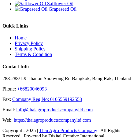
Safflower Oil
Grapeseed Oil
Quick Links
Home
Privacy Policy
Shipping Policy
Terms & Condition
Contact Info
288-288/1-9 Thanon Surawong Rd Bangkok, Bang Rak, Thailand
Phone:
+66820046093
Fax:
Company Reg No: 0105559192553
Email:
info@thaiagroproductscompanyltd.com
Web:
https://thaiagroproductscompanyltd.com
Copyright - 2025 |
Thai Agro Products Company
| All Rights
Reserved | Powered by Digital Creative International