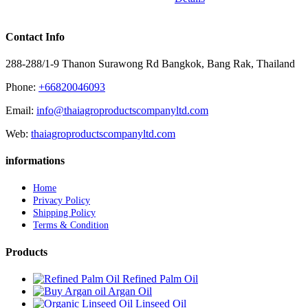
Contact Info
288-288/1-9 Thanon Surawong Rd Bangkok, Bang Rak, Thailand
Phone:
+66820046093
Email:
info@thaiagroproductscompanyltd.com
Web:
thaiagroproductscompanyltd.com
informations
Home
Privacy Policy
Shipping Policy
Terms & Condition
Products
Refined Palm Oil
Argan Oil
Linseed Oil