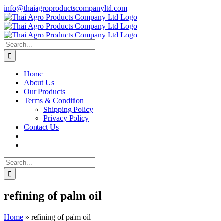
Skip
info@thaiagroproductscompanyltd.com
to
content
Search
for:
Home
About Us
Our Products
Terms & Condition
Shipping Policy
Privacy Policy
Contact Us
Search
for:
refining of palm oil
Home
»
refining of palm oil