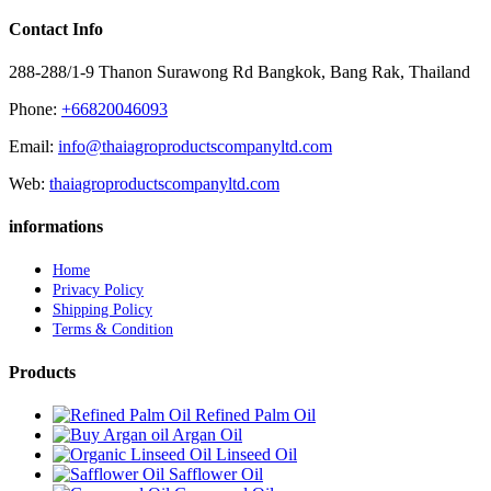
Contact Info
288-288/1-9 Thanon Surawong Rd Bangkok, Bang Rak, Thailand
Phone:
+66820046093
Email:
info@thaiagroproductscompanyltd.com
Web:
thaiagroproductscompanyltd.com
informations
Home
Privacy Policy
Shipping Policy
Terms & Condition
Products
Refined Palm Oil
Argan Oil
Linseed Oil
Safflower Oil