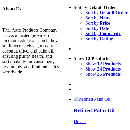
Sort by
Default Order
About Us
Sort by
Default Order
Sort by
Name
Sort by
Price
Sort by
Date
Thai Agro Products Company
Sort by
Popularity
Ltd. is a trusted provider of
Sort by
Rating
premium edible oils, including
sunflower, soybean, mustard,
coconut, olive, and palm oil,
ensuring purity, health, and
Show
12 Products
sustainability for consumers,
Show
12 Products
restaurants, and food industries
Show
24 Products
worldwide.
Show
36 Products
Refined Palm Oil
Details