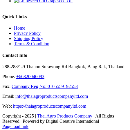
Grapeseed Oil
Quick Links
Home
Privacy Policy
Shipping Policy
Terms & Condition
Contact Info
288-288/1-9 Thanon Surawong Rd Bangkok, Bang Rak, Thailand
Phone:
+66820046093
Fax:
Company Reg No: 0105559192553
Email:
info@thaiagroproductscompanyltd.com
Web:
https://thaiagroproductscompanyltd.com
Copyright - 2025 |
Thai Agro Products Company
| All Rights
Reserved | Powered by Digital Creative International
Facebook
X
Instagram
Pinterest
Page load link