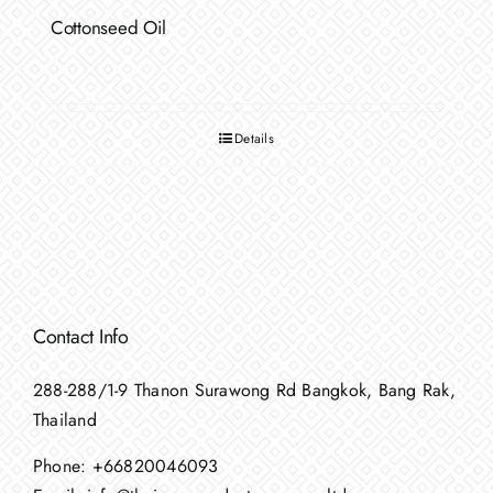
Cottonseed Oil
Details
Contact Info
288-288/1-9 Thanon Surawong Rd Bangkok, Bang Rak,
Thailand
Phone:
+66820046093