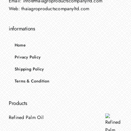
Email:
info@thaiagroproductscompanyltd.com
Web:
thaiagroproductscompanyltd.com
informations
Home
Privacy Policy
Shipping Policy
Terms & Condition
Products
Refined Palm Oil