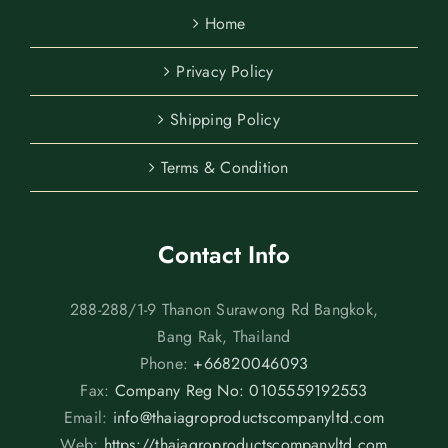
Home
Privacy Policy
Shipping Policy
Terms & Condition
Contact Info
288-288/1-9 Thanon Surawong Rd Bangkok,
Bang Rak, Thailand
Phone:
+66820046093
Fax:
Company Reg No: 0105559192553
Email:
info@thaiagroproductscompanyltd.com
Web:
https://thaiagroproductscompanyltd.com