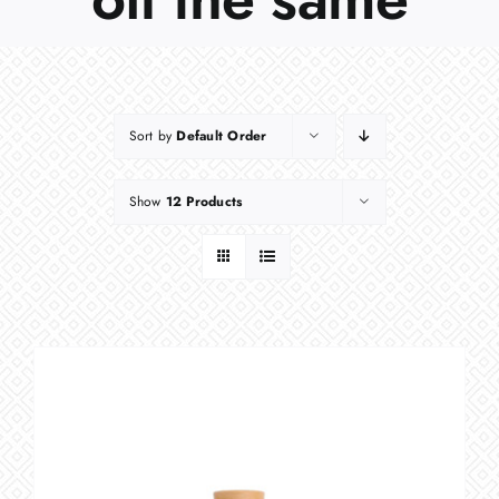
Sort by
Default Order
Show
12 Products