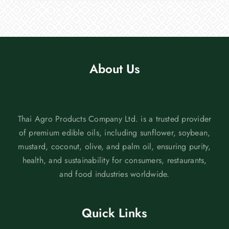
About Us
Thai Agro Products Company Ltd. is a trusted provider
of premium edible oils, including sunflower, soybean,
mustard, coconut, olive, and palm oil, ensuring purity,
health, and sustainability for consumers, restaurants,
and food industries worldwide.
Quick Links