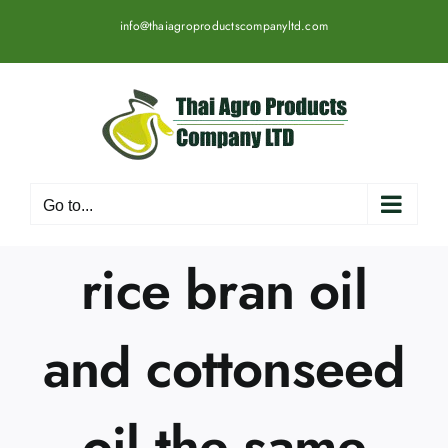
Skip
info@thaiagroproductscompanyltd.com
to
content
Go to...
rice bran oil
and cottonseed
oil the same