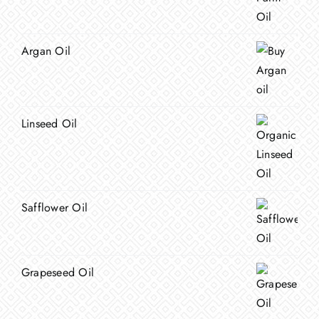
Argan Oil
Linseed Oil
Safflower Oil
Grapeseed Oil