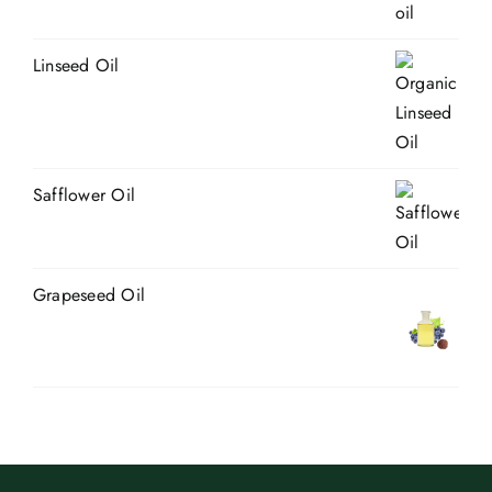
Linseed Oil
Safflower Oil
Grapeseed Oil