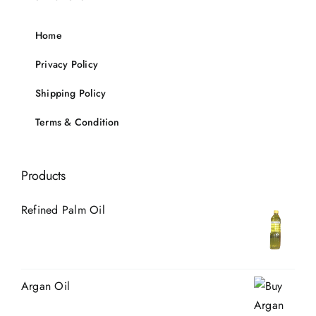
Home
Privacy Policy
Shipping Policy
Terms & Condition
Products
Refined Palm Oil
Argan Oil