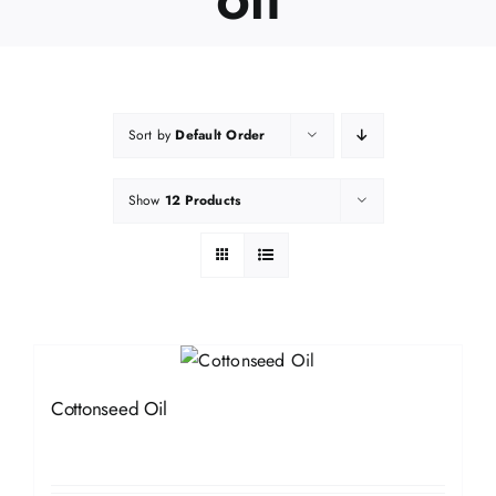
Sort by
Default Order
Show
12 Products
Cottonseed Oil