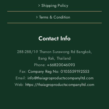
Shipping Policy
Terms & Condition
Contact Info
288-288/1-9 Thanon Surawong Rd Bangkok,
Bang Rak, Thailand
Phone:
+66820046093
Fax:
Company Reg No: 0105559192553
Email:
info@thaiagroproductscompanyltd.com
Web:
https://thaiagroproductscompanyltd.com