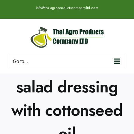
Skip
info@thaiagroproductscompanyltd.com
to
content
Go to...
salad dressing
with cottonseed
oil