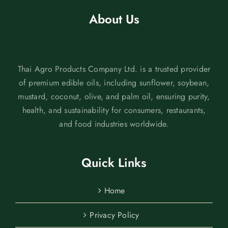
About Us
Thai Agro Products Company Ltd. is a trusted provider
of premium edible oils, including sunflower, soybean,
mustard, coconut, olive, and palm oil, ensuring purity,
health, and sustainability for consumers, restaurants,
and food industries worldwide.
Quick Links
Home
Privacy Policy