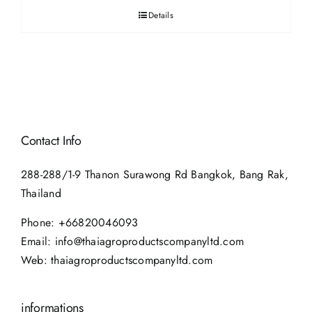
Details
Contact Info
288-288/1-9 Thanon Surawong Rd Bangkok, Bang Rak,
Thailand
Phone:
+66820046093
Email:
info@thaiagroproductscompanyltd.com
Web:
thaiagroproductscompanyltd.com
informations