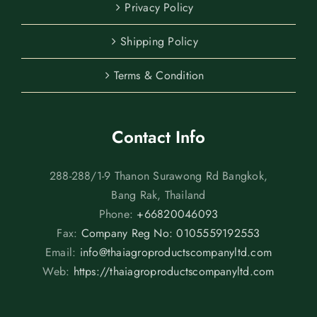
Privacy Policy
Shipping Policy
Terms & Condition
Contact Info
288-288/1-9 Thanon Surawong Rd Bangkok,
Bang Rak, Thailand
Phone:
+66820046093
Fax:
Company Reg No: 0105559192553
Email:
info@thaiagroproductscompanyltd.com
Web:
https://thaiagroproductscompanyltd.com