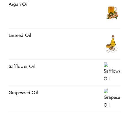
Argan Oil
Linseed Oil
Safflower Oil
Grapeseed Oil