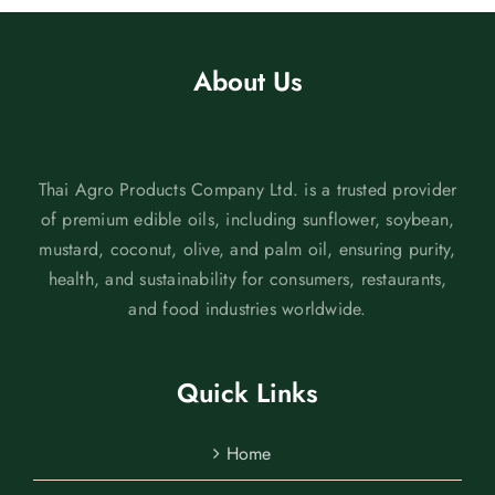
About Us
Thai Agro Products Company Ltd. is a trusted provider
of premium edible oils, including sunflower, soybean,
mustard, coconut, olive, and palm oil, ensuring purity,
health, and sustainability for consumers, restaurants,
and food industries worldwide.
Quick Links
Home