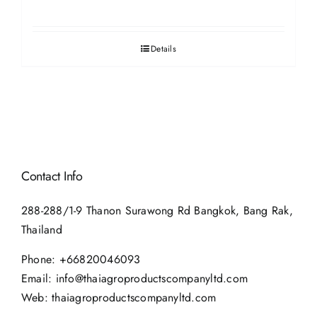
Details
Contact Info
288-288/1-9 Thanon Surawong Rd Bangkok, Bang Rak,
Thailand
Phone:
+66820046093
Email:
info@thaiagroproductscompanyltd.com
Web:
thaiagroproductscompanyltd.com