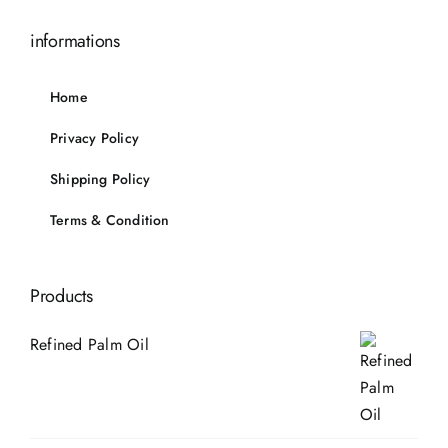
informations
Home
Privacy Policy
Shipping Policy
Terms & Condition
Products
Refined Palm Oil