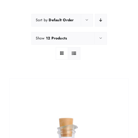
Sort by
Default Order
Show
12 Products