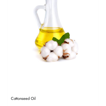
Cottonseed Oil