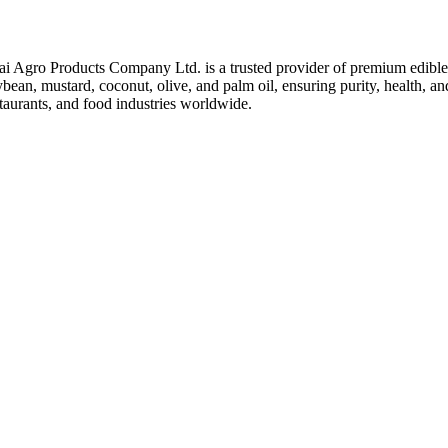
ai Agro Products Company Ltd. is a trusted provider of premium edible 
bean, mustard, coconut, olive, and palm oil, ensuring purity, health, an
taurants, and food industries worldwide.