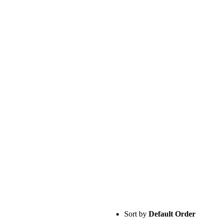
Sort by
Default Order