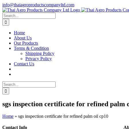
Skip
info@thaiagroproductscompanyltd.com
to
content
Search
for:
Home
About Us
Our Products
Terms & Condition
Shipping Policy
Privacy Policy
Contact Us
Search
for:
sgs inspection certificate for refined palm 
Home
»
sgs inspection certificate for refined palm oil cp10
Contact Info
Ab