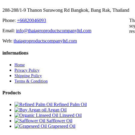
288-288/1-9 Thanon Surawong Rd Bangkok, Bang Rak, Thailand
Phone:
+66820046093
Th
soy
Email:
info@thaiagroproductscompanyltd.com
res
Web:
thaiagroproductscompanyltd.com
informations
Home
Privacy Policy
Shipping Policy
Terms & Condition
Products
Refined Palm Oil
Argan Oil
Linseed Oil
Safflower Oil
Grapeseed Oil