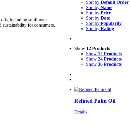
Sort by
Default Order
Sort by
Name
Sort by
Price
Sort by
Date
oils, including sunflower,
Sort by
Popularity
d sustainability for consumers,
Sort by
Rating
Show
12 Products
Show
12 Products
Show
24 Products
Show
36 Products
Refined Palm Oil
Details