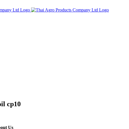
oil cp10
out Us