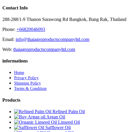
Contact Info
288-288/1-9 Thanon Surawong Rd Bangkok, Bang Rak, Thailand
Phone:
+66820046093
Email:
info@thaiagroproductscompanyltd.com
Web:
thaiagroproductscompanyltd.com
informations
Home
Privacy Policy
Shipping Policy
Terms & Condition
Products
Refined Palm Oil
Argan Oil
Linseed Oil
Safflower Oil