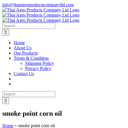
Skip
info@thaiagroproductscompanyltd.com
to
content
Search
for:
Home
About Us
Our Products
Terms & Condition
Shipping Policy
Privacy Policy
Contact Us
Search
for:
smoke point corn oil
Home
»
smoke point corn oil