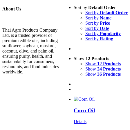
Sort by
Default Order
About Us
Sort by
Default Order
Sort by
Name
Sort by
Price
Sort by
Date
Thai Agro Products Company
Sort by
Popularity
Ltd. is a trusted provider of
Sort by
Rating
premium edible oils, including
sunflower, soybean, mustard,
coconut, olive, and palm oil,
ensuring purity, health, and
Show
12 Products
sustainability for consumers,
Show
12 Products
restaurants, and food industries
Show
24 Products
worldwide.
Show
36 Products
Corn Oil
Details