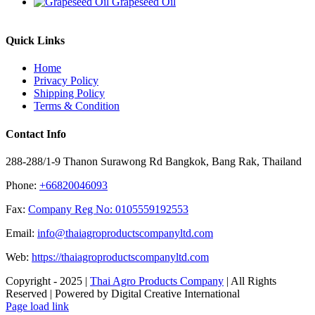
Grapeseed Oil
Quick Links
Home
Privacy Policy
Shipping Policy
Terms & Condition
Contact Info
288-288/1-9 Thanon Surawong Rd Bangkok, Bang Rak, Thailand
Phone:
+66820046093
Fax:
Company Reg No: 0105559192553
Email:
info@thaiagroproductscompanyltd.com
Web:
https://thaiagroproductscompanyltd.com
Copyright - 2025 |
Thai Agro Products Company
| All Rights
Reserved | Powered by Digital Creative International
Facebook
X
Instagram
Pinterest
Page load link