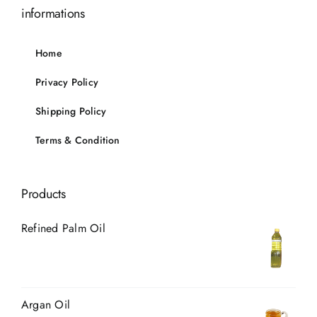
informations
Home
Privacy Policy
Shipping Policy
Terms & Condition
Products
Refined Palm Oil
Argan Oil