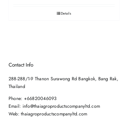
Details
Contact Info
288-288/1-9 Thanon Surawong Rd Bangkok, Bang Rak,
Thailand
Phone:
+66820046093
Email:
info@thaiagroproductscompanyltd.com
Web:
thaiagroproductscompanyltd.com