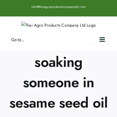
Skip
info@thaiagroproductscompanyltd.com
to
content
Go to...
soaking
someone in
sesame seed oil