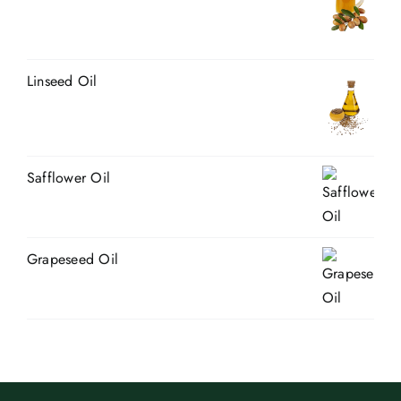
Linseed Oil
Safflower Oil
Grapeseed Oil