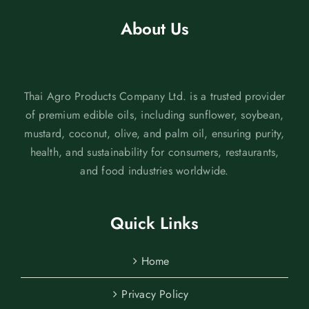
About Us
Thai Agro Products Company Ltd. is a trusted provider
of premium edible oils, including sunflower, soybean,
mustard, coconut, olive, and palm oil, ensuring purity,
health, and sustainability for consumers, restaurants,
and food industries worldwide.
Quick Links
Home
Privacy Policy