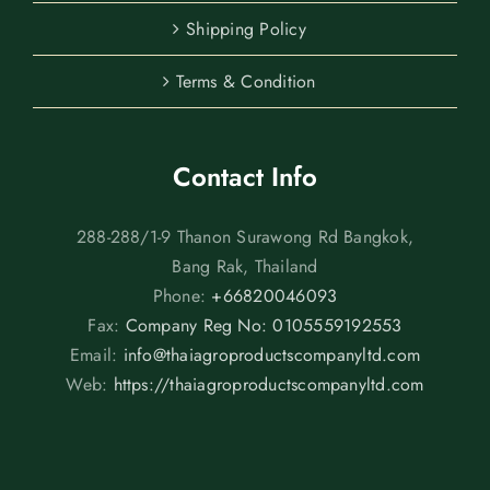
Shipping Policy
Terms & Condition
Contact Info
288-288/1-9 Thanon Surawong Rd Bangkok,
Bang Rak, Thailand
Phone:
+66820046093
Fax:
Company Reg No: 0105559192553
Email:
info@thaiagroproductscompanyltd.com
Web:
https://thaiagroproductscompanyltd.com