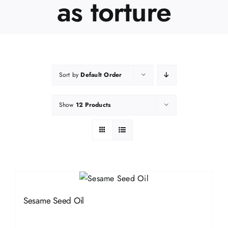
as torture
Sort by
Default Order
Show
12 Products
Sesame Seed Oil