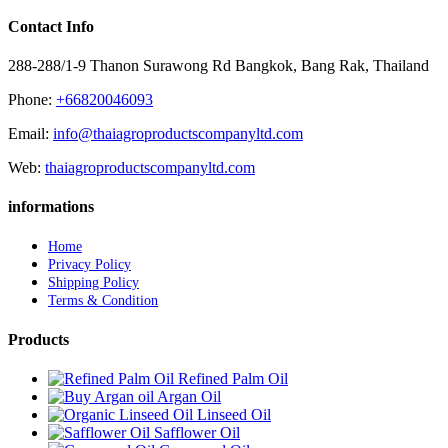
Contact Info
288-288/1-9 Thanon Surawong Rd Bangkok, Bang Rak, Thailand
Phone:
+66820046093
Email:
info@thaiagroproductscompanyltd.com
Web:
thaiagroproductscompanyltd.com
informations
Home
Privacy Policy
Shipping Policy
Terms & Condition
Products
Refined Palm Oil
Argan Oil
Linseed Oil
Safflower Oil