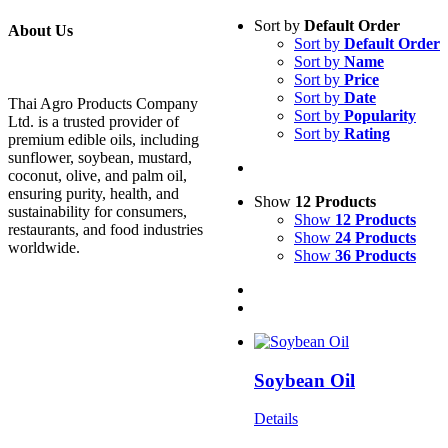
Sort by
Default Order
About Us
Sort by
Default Order
Sort by
Name
Sort by
Price
Sort by
Date
Thai Agro Products Company
Sort by
Popularity
Ltd. is a trusted provider of
Sort by
Rating
premium edible oils, including
sunflower, soybean, mustard,
coconut, olive, and palm oil,
ensuring purity, health, and
Show
12 Products
sustainability for consumers,
Show
12 Products
restaurants, and food industries
Show
24 Products
worldwide.
Show
36 Products
Soybean Oil
Details