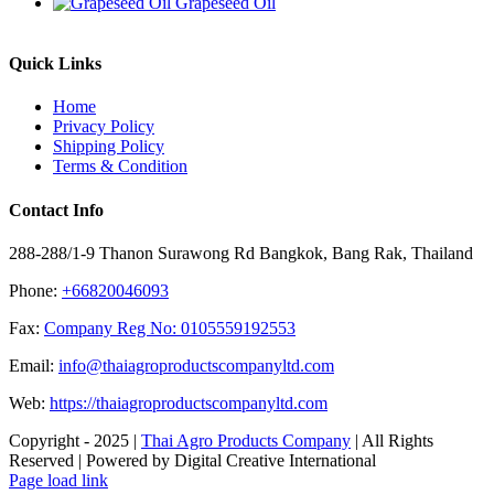
Grapeseed Oil
Quick Links
Home
Privacy Policy
Shipping Policy
Terms & Condition
Contact Info
288-288/1-9 Thanon Surawong Rd Bangkok, Bang Rak, Thailand
Phone:
+66820046093
Fax:
Company Reg No: 0105559192553
Email:
info@thaiagroproductscompanyltd.com
Web:
https://thaiagroproductscompanyltd.com
Copyright - 2025 |
Thai Agro Products Company
| All Rights
Reserved | Powered by Digital Creative International
Facebook
X
Instagram
Pinterest
Page load link