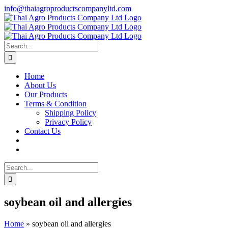
Skip
info@thaiagroproductscompanyltd.com
to
content
Search
for:
Home
About Us
Our Products
Terms & Condition
Shipping Policy
Privacy Policy
Contact Us
Search
for:
soybean oil and allergies
Home
»
soybean oil and allergies