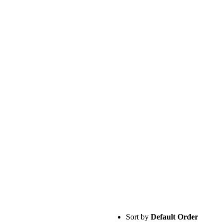
Sort by
Default Order