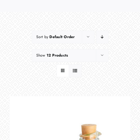
Sort by
Default Order
Show
12 Products