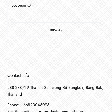
Soybean Oil
Details
Contact Info
288-288/1-9 Thanon Surawong Rd Bangkok, Bang Rak,
Thailand
Phone:
+66820046093
Email:
info@thaiagroproductscompanyltd.com