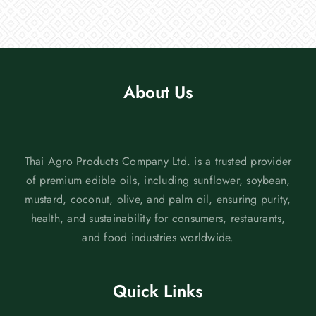
About Us
Thai Agro Products Company Ltd. is a trusted provider
of premium edible oils, including sunflower, soybean,
mustard, coconut, olive, and palm oil, ensuring purity,
health, and sustainability for consumers, restaurants,
and food industries worldwide.
Quick Links