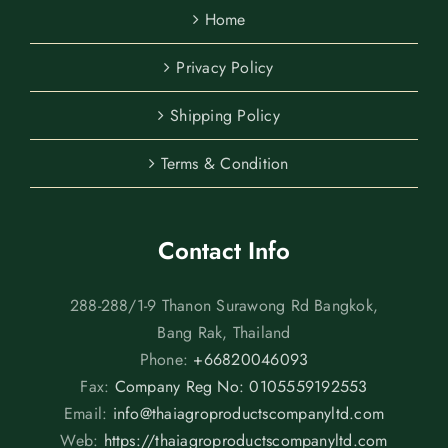
Home
Privacy Policy
Shipping Policy
Terms & Condition
Contact Info
288-288/1-9 Thanon Surawong Rd Bangkok,
Bang Rak, Thailand
Phone:
+66820046093
Fax:
Company Reg No: 0105559192553
Email:
info@thaiagroproductscompanyltd.com
Web:
https://thaiagroproductscompanyltd.com