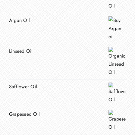
Argan Oil
Linseed Oil
Safflower Oil
Grapeseed Oil