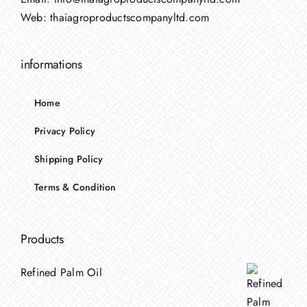
Web:
thaiagroproductscompanyltd.com
informations
Home
Privacy Policy
Shipping Policy
Terms & Condition
Products
Refined Palm Oil