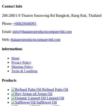
Contact Info
288-288/1-9 Thanon Surawong Rd Bangkok, Bang Rak, Thailand
Phone:
+66820046093
Email:
info@thaiagroproductscompanyltd.com
Web:
thaiagroproductscompanyltd.com
informations
Home
Privacy Policy
Shipping Policy
Terms & Condition
Products
Refined Palm Oil
Argan Oil
Linseed Oil
Safflower Oil