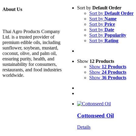
Sort by
Default Order
About Us
Sort by
Default Order
Sort by
Name
Sort by
Price
Sort by
Date
Thai Agro Products Company
Sort by
Popularity
Ltd. is a trusted provider of
Sort by
Rating
premium edible oils, including
sunflower, soybean, mustard,
coconut, olive, and palm oil,
ensuring purity, health, and
Show
12 Products
sustainability for consumers,
Show
12 Products
restaurants, and food industries
Show
24 Products
worldwide.
Show
36 Products
Cottonseed Oil
Details