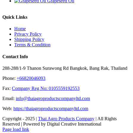
Grapeseed Oil
Quick Links
Home
Privacy Policy
Shipping Policy
Terms & Condition
Contact Info
288-288/1-9 Thanon Surawong Rd Bangkok, Bang Rak, Thailand
Phone:
+66820046093
Fax:
Company Reg No: 0105559192553
Email:
info@thaiagroproductscompanyltd.com
Web:
https://thaiagroproductscompanyltd.com
Copyright - 2025 |
Thai Agro Products Company
| All Rights
Reserved | Powered by Digital Creative International
Facebook
X
Instagram
Pinterest
Page load link