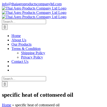
Skip
info@thaiagroproductscompanyltd.com
to
content
Search
for:
Home
About Us
Our Products
Terms & Condition
Shipping Policy
Privacy Policy
Contact Us
Search
for:
specific heat of cottonseed oil
Home
»
specific heat of cottonseed oil