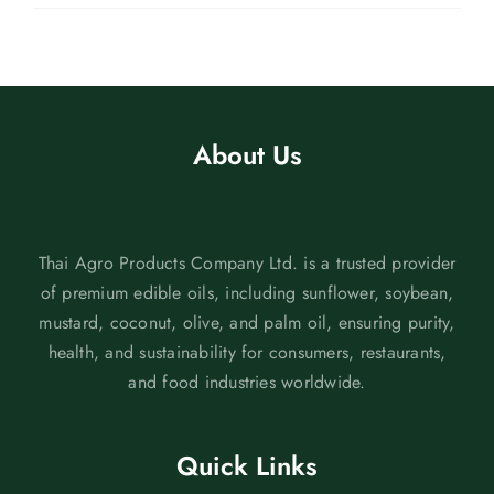
About Us
Thai Agro Products Company Ltd. is a trusted provider
of premium edible oils, including sunflower, soybean,
mustard, coconut, olive, and palm oil, ensuring purity,
health, and sustainability for consumers, restaurants,
and food industries worldwide.
Quick Links