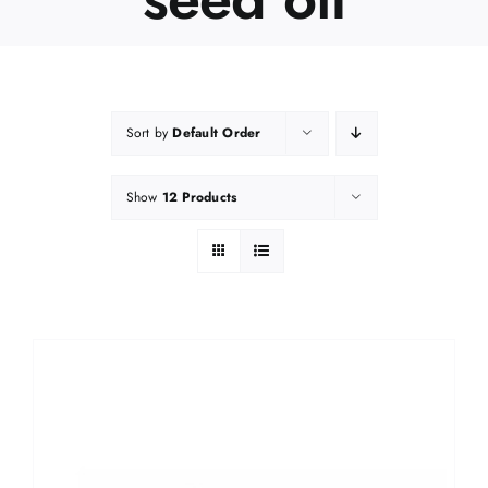
Sort by
Default Order
Show
12 Products