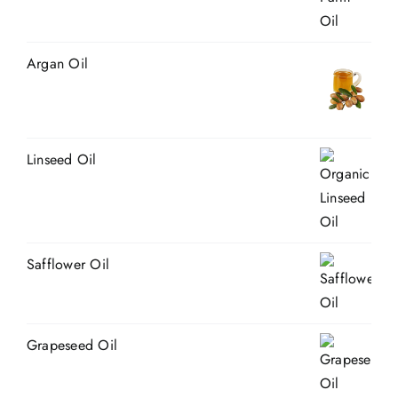
Argan Oil
Linseed Oil
Safflower Oil
Grapeseed Oil