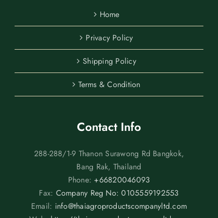
Home
Privacy Policy
Shipping Policy
Terms & Condition
Contact Info
288-288/1-9 Thanon Surawong Rd Bangkok,
Bang Rak, Thailand
Phone:
+66820046093
Fax:
Company Reg No: 0105559192553
Email:
info@thaiagroproductscompanyltd.com