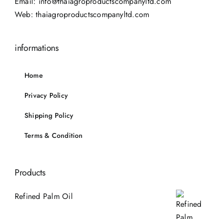
Email:
info@thaiagroproductscompanyltd.com
Web:
thaiagroproductscompanyltd.com
informations
Home
Privacy Policy
Shipping Policy
Terms & Condition
Products
Refined Palm Oil