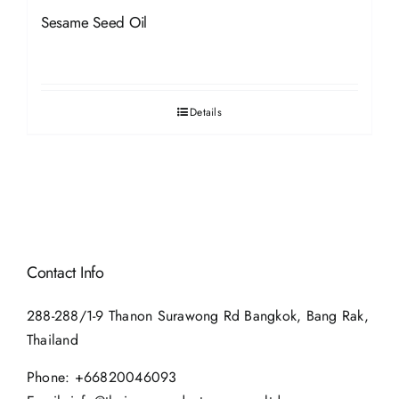
Sesame Seed Oil
Details
Contact Info
288-288/1-9 Thanon Surawong Rd Bangkok, Bang Rak,
Thailand
Phone:
+66820046093