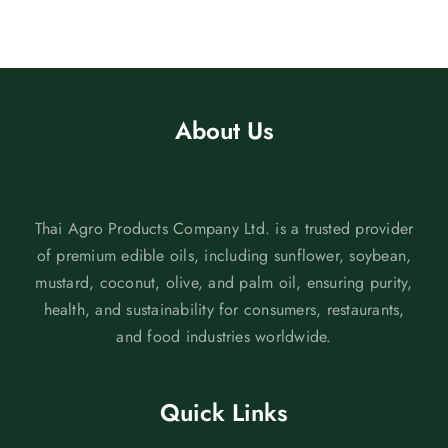
About Us
Thai Agro Products Company Ltd. is a trusted provider
of premium edible oils, including sunflower, soybean,
mustard, coconut, olive, and palm oil, ensuring purity,
health, and sustainability for consumers, restaurants,
and food industries worldwide.
Quick Links