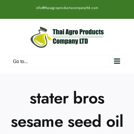
Skip
info@thaiagroproductscompanyltd.com
to
content
Go to...
stater bros
sesame seed oil