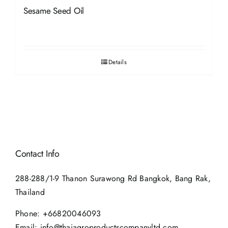
Sesame Seed Oil
Details
Contact Info
288-288/1-9 Thanon Surawong Rd Bangkok, Bang Rak,
Thailand
Phone:
+66820046093
Email:
info@thaiagroproductscompanyltd.com