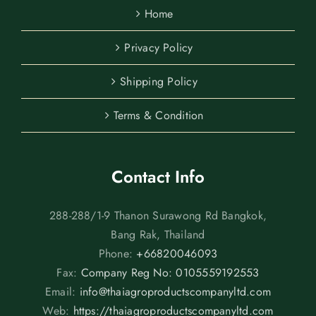
Home
Privacy Policy
Shipping Policy
Terms & Condition
Contact Info
288-288/1-9 Thanon Surawong Rd Bangkok,
Bang Rak, Thailand
Phone:
+66820046093
Fax:
Company Reg No: 0105559192553
Email:
info@thaiagroproductscompanyltd.com
Web:
https://thaiagroproductscompanyltd.com