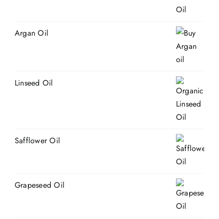
Argan Oil
Linseed Oil
Safflower Oil
Grapeseed Oil