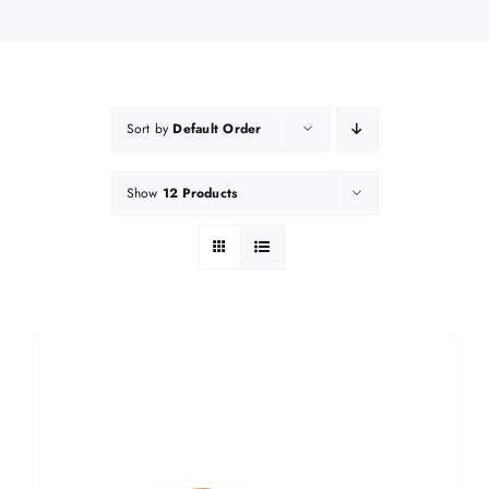
Sort by
Default Order
Show
12 Products