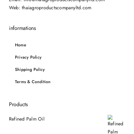
Web:
thaiagroproductscompanyltd.com
informations
Home
Privacy Policy
Shipping Policy
Terms & Condition
Products
Refined Palm Oil