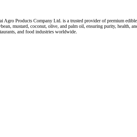
ai Agro Products Company Ltd. is a trusted provider of premium edible 
bean, mustard, coconut, olive, and palm oil, ensuring purity, health, an
taurants, and food industries worldwide.