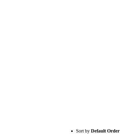
Sort by
Default Order