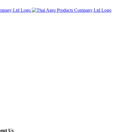
out Us