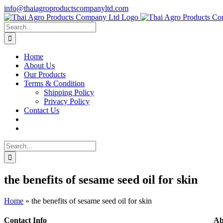
Skip
info@thaiagroproductscompanyltd.com
to
content
Search
for:
Home
About Us
Our Products
Terms & Condition
Shipping Policy
Privacy Policy
Contact Us
Search
for:
the benefits of sesame seed oil for skin
Home
»
the benefits of sesame seed oil for skin
Contact Info
Ab