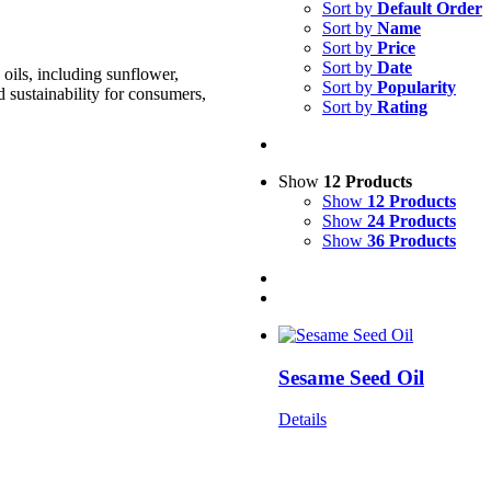
Sort by
Default Order
Sort by
Name
Sort by
Price
Sort by
Date
oils, including sunflower,
Sort by
Popularity
d sustainability for consumers,
Sort by
Rating
Show
12 Products
Show
12 Products
Show
24 Products
Show
36 Products
Sesame Seed Oil
Details