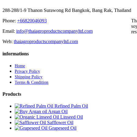
288-288/1-9 Thanon Surawong Rd Bangkok, Bang Rak, Thailand
Phone:
+66820046093
Th
soy
Email:
info@thaiagroproductscompanyltd.com
res
Web:
thaiagroproductscompanyltd.com
informations
Home
Privacy Policy
Shipping Policy
Terms & Condition
Products
Refined Palm Oil
Argan Oil
Linseed Oil
Safflower Oil
Grapeseed Oil