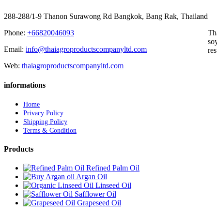
288-288/1-9 Thanon Surawong Rd Bangkok, Bang Rak, Thailand
Phone:
+66820046093
Th
soy
Email:
info@thaiagroproductscompanyltd.com
res
Web:
thaiagroproductscompanyltd.com
informations
Home
Privacy Policy
Shipping Policy
Terms & Condition
Products
Refined Palm Oil
Argan Oil
Linseed Oil
Safflower Oil
Grapeseed Oil