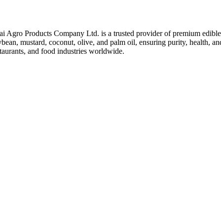
ai Agro Products Company Ltd. is a trusted provider of premium edible 
bean, mustard, coconut, olive, and palm oil, ensuring purity, health, an
taurants, and food industries worldwide.