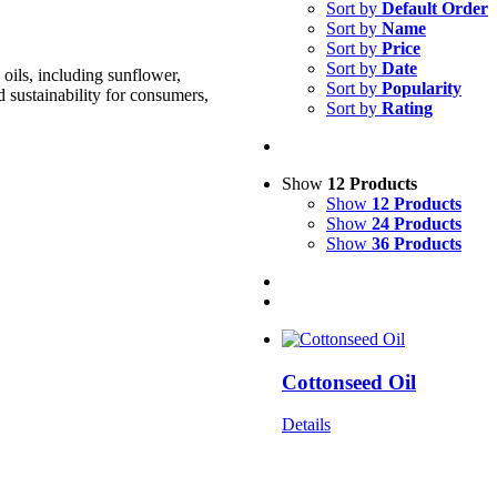
Sort by
Default Order
Sort by
Name
Sort by
Price
Sort by
Date
oils, including sunflower,
Sort by
Popularity
d sustainability for consumers,
Sort by
Rating
Show
12 Products
Show
12 Products
Show
24 Products
Show
36 Products
Cottonseed Oil
Details