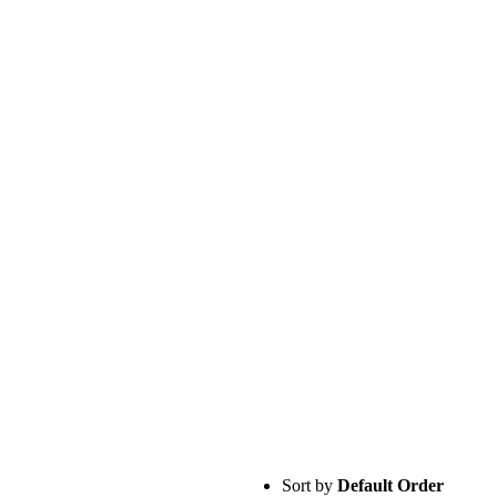
Sort by
Default Order