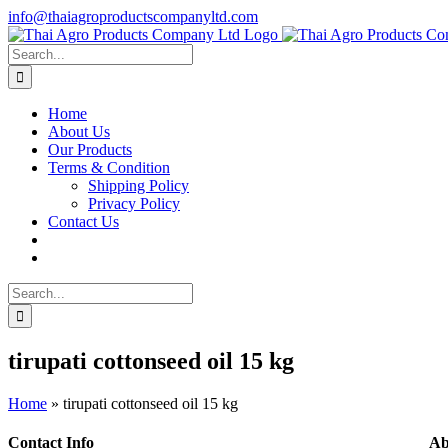
Skip
info@thaiagroproductscompanyltd.com
to
content
Search
for:
Home
About Us
Our Products
Terms & Condition
Shipping Policy
Privacy Policy
Contact Us
Search
for:
tirupati cottonseed oil 15 kg
Home
»
tirupati cottonseed oil 15 kg
Contact Info
Ab