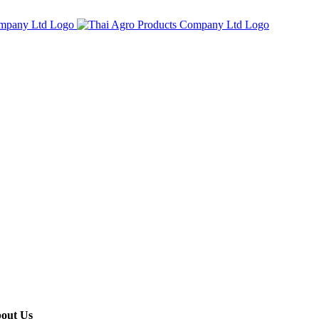
out Us