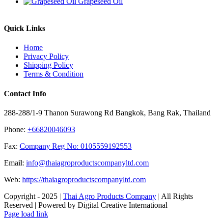
Grapeseed Oil
Quick Links
Home
Privacy Policy
Shipping Policy
Terms & Condition
Contact Info
288-288/1-9 Thanon Surawong Rd Bangkok, Bang Rak, Thailand
Phone:
+66820046093
Fax:
Company Reg No: 0105559192553
Email:
info@thaiagroproductscompanyltd.com
Web:
https://thaiagroproductscompanyltd.com
Copyright - 2025 |
Thai Agro Products Company
| All Rights
Reserved | Powered by Digital Creative International
Facebook
X
Instagram
Pinterest
Page load link