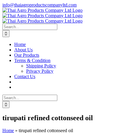
Skip
info@thaiagroproductscompanyltd.com
to
content
Search
for:
Home
About Us
Our Products
Terms & Condition
Shipping Policy
Privacy Policy
Contact Us
Search
for:
tirupati refined cottonseed oil
Home
»
tirupati refined cottonseed oil