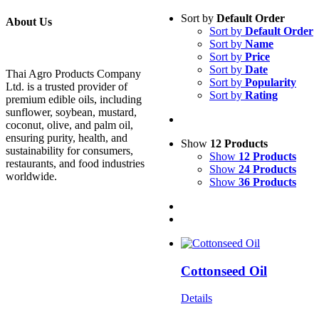
Sort by
Default Order
About Us
Sort by
Default Order
Sort by
Name
Sort by
Price
Sort by
Date
Thai Agro Products Company
Sort by
Popularity
Ltd. is a trusted provider of
Sort by
Rating
premium edible oils, including
sunflower, soybean, mustard,
coconut, olive, and palm oil,
ensuring purity, health, and
Show
12 Products
sustainability for consumers,
Show
12 Products
restaurants, and food industries
Show
24 Products
worldwide.
Show
36 Products
Cottonseed Oil
Details