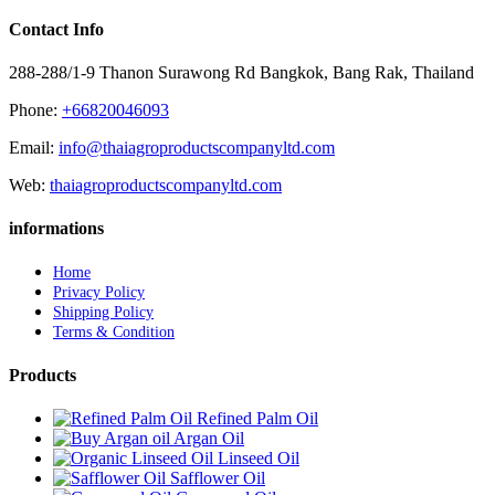
Contact Info
288-288/1-9 Thanon Surawong Rd Bangkok, Bang Rak, Thailand
Phone:
+66820046093
Email:
info@thaiagroproductscompanyltd.com
Web:
thaiagroproductscompanyltd.com
informations
Home
Privacy Policy
Shipping Policy
Terms & Condition
Products
Refined Palm Oil
Argan Oil
Linseed Oil
Safflower Oil