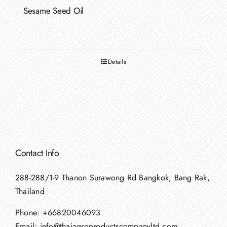
Sesame Seed Oil
Details
Contact Info
288-288/1-9 Thanon Surawong Rd Bangkok, Bang Rak,
Thailand
Phone:
+66820046093
Email:
info@thaiagroproductscompanyltd.com