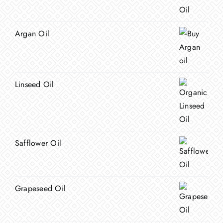
Argan Oil
Linseed Oil
Safflower Oil
Grapeseed Oil