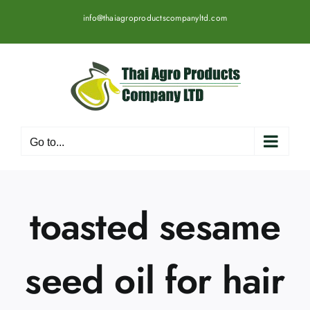
Skip
info@thaiagroproductscompanyltd.com
to
content
Go to...
toasted sesame
seed oil for hair