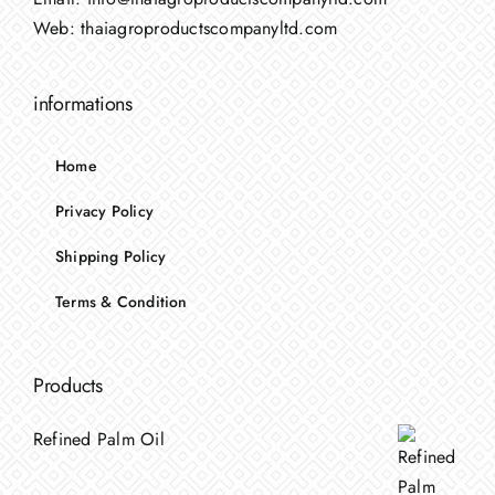
Web:
thaiagroproductscompanyltd.com
informations
Home
Privacy Policy
Shipping Policy
Terms & Condition
Products
Refined Palm Oil