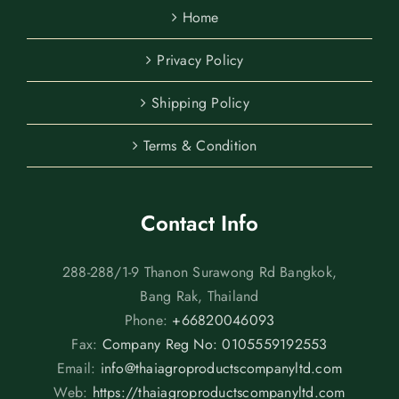
Home
Privacy Policy
Shipping Policy
Terms & Condition
Contact Info
288-288/1-9 Thanon Surawong Rd Bangkok,
Bang Rak, Thailand
Phone:
+66820046093
Fax:
Company Reg No: 0105559192553
Email:
info@thaiagroproductscompanyltd.com
Web:
https://thaiagroproductscompanyltd.com