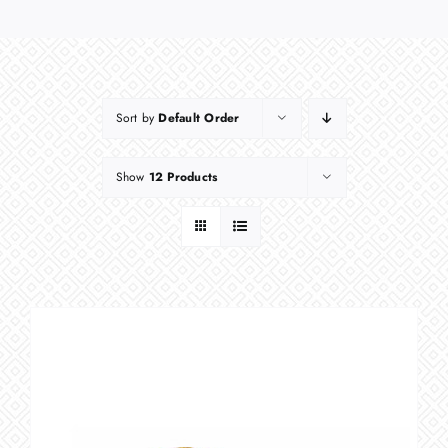
Sort by
Default Order
Show
12 Products