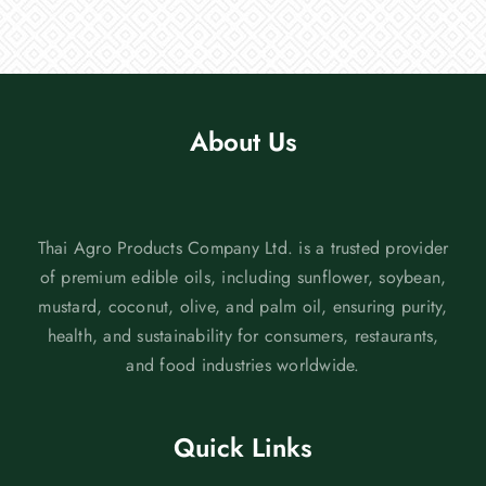
About Us
Thai Agro Products Company Ltd. is a trusted provider
of premium edible oils, including sunflower, soybean,
mustard, coconut, olive, and palm oil, ensuring purity,
health, and sustainability for consumers, restaurants,
and food industries worldwide.
Quick Links