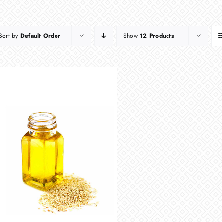
Sort by
Default Order
Show
12 Products