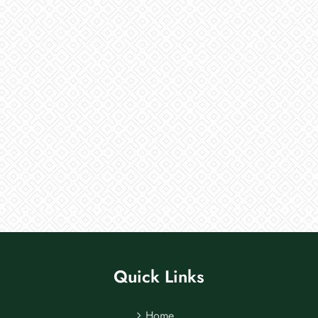
Quick Links
Home