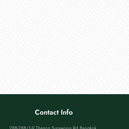
Contact Info
288-288/1-9 Thanon Surawong Rd Bangkok,