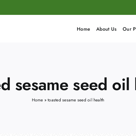
Home
About Us
Our P
ed sesame seed oil 
Home
»
toasted sesame seed oil health