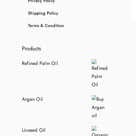
Privacy Policy
Shipping Policy
Terms & Condition
Products
Refined Palm Oil
Argan Oil
Linseed Oil