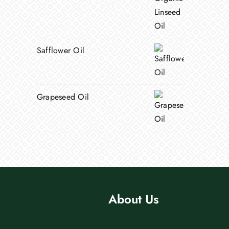
Safflower Oil
Grapeseed Oil
About Us