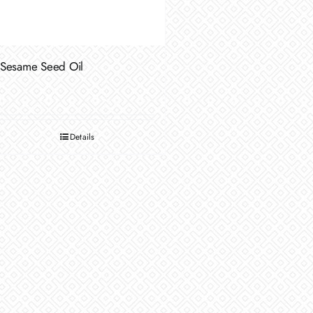
Sesame Seed Oil
Details