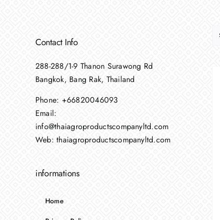
Contact Info
288-288/1-9 Thanon Surawong Rd
Bangkok, Bang Rak, Thailand
Phone:
+66820046093
Email:
info@thaiagroproductscompanyltd.com
Web:
thaiagroproductscompanyltd.com
informations
Home