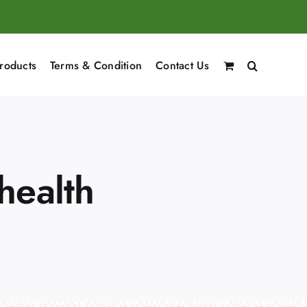
roducts
Terms & Condition
Contact Us
health