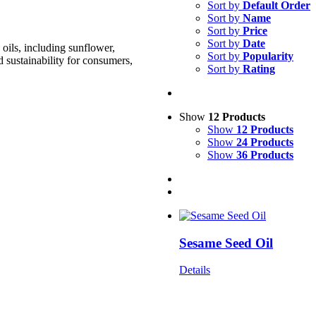
Sort by
Default Order
Sort by
Name
Sort by
Price
Sort by
Date
oils, including sunflower,
Sort by
Popularity
d sustainability for consumers,
Sort by
Rating
Show
12 Products
Show
12 Products
Show
24 Products
Show
36 Products
Sesame Seed Oil
Details