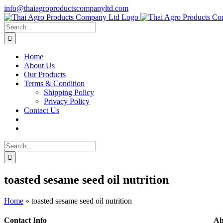
Skip
info@thaiagroproductscompanyltd.com
to
content
Search
for:
Home
About Us
Our Products
Terms & Condition
Shipping Policy
Privacy Policy
Contact Us
Search
for:
toasted sesame seed oil nutrition
Home
»
toasted sesame seed oil nutrition
Contact Info
Ab