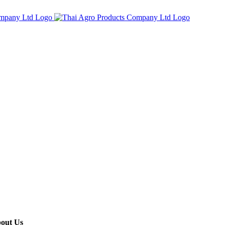
out Us