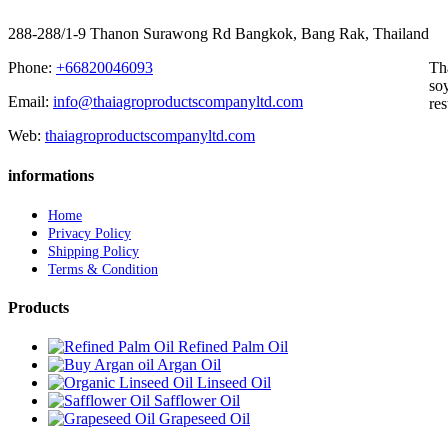
288-288/1-9 Thanon Surawong Rd Bangkok, Bang Rak, Thailand
Phone:
+66820046093
Th
soy
Email:
info@thaiagroproductscompanyltd.com
res
Web:
thaiagroproductscompanyltd.com
informations
Home
Privacy Policy
Shipping Policy
Terms & Condition
Products
Refined Palm Oil
Argan Oil
Linseed Oil
Safflower Oil
Grapeseed Oil