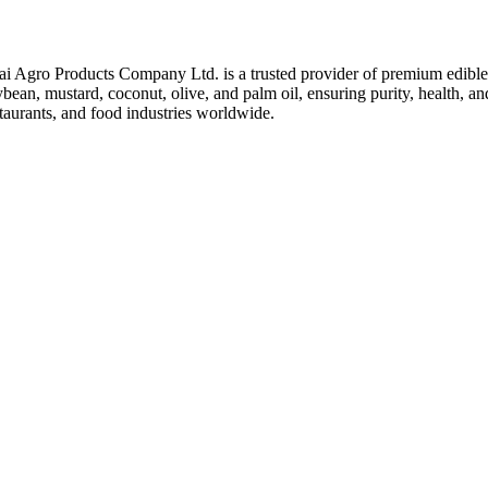
ai Agro Products Company Ltd. is a trusted provider of premium edible 
bean, mustard, coconut, olive, and palm oil, ensuring purity, health, an
taurants, and food industries worldwide.