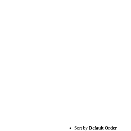
Sort by
Default Order