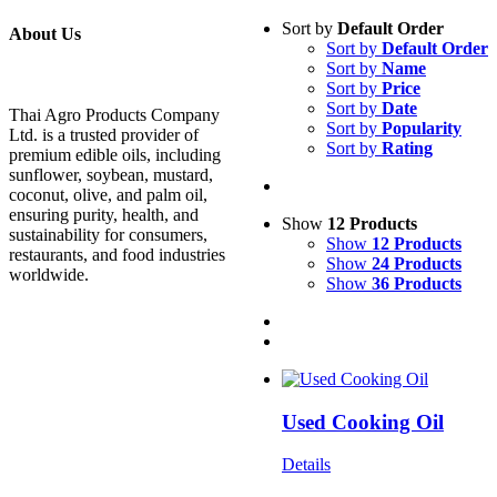
Sort by
Default Order
About Us
Sort by
Default Order
Sort by
Name
Sort by
Price
Sort by
Date
Thai Agro Products Company
Sort by
Popularity
Ltd. is a trusted provider of
Sort by
Rating
premium edible oils, including
sunflower, soybean, mustard,
coconut, olive, and palm oil,
ensuring purity, health, and
Show
12 Products
sustainability for consumers,
Show
12 Products
restaurants, and food industries
Show
24 Products
worldwide.
Show
36 Products
Used Cooking Oil
Details