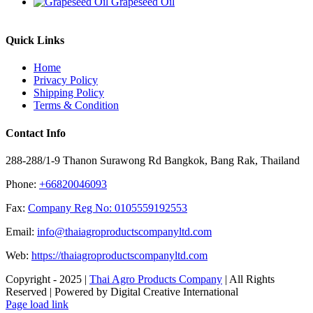
Grapeseed Oil
Quick Links
Home
Privacy Policy
Shipping Policy
Terms & Condition
Contact Info
288-288/1-9 Thanon Surawong Rd Bangkok, Bang Rak, Thailand
Phone:
+66820046093
Fax:
Company Reg No: 0105559192553
Email:
info@thaiagroproductscompanyltd.com
Web:
https://thaiagroproductscompanyltd.com
Copyright - 2025 |
Thai Agro Products Company
| All Rights
Reserved | Powered by Digital Creative International
Facebook
X
Instagram
Pinterest
Page load link