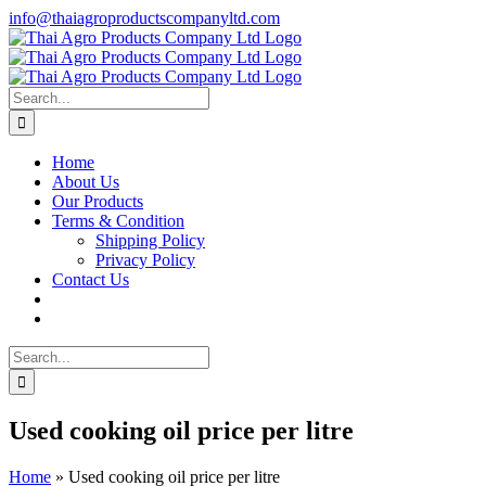
Skip
info@thaiagroproductscompanyltd.com
to
content
Search
for:
Home
About Us
Our Products
Terms & Condition
Shipping Policy
Privacy Policy
Contact Us
Search
for:
Used cooking oil price per litre
Home
»
Used cooking oil price per litre