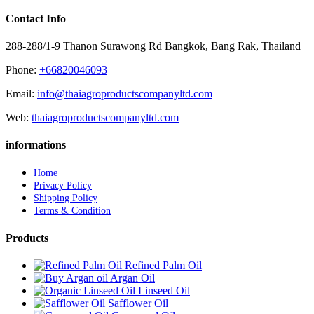
Contact Info
288-288/1-9 Thanon Surawong Rd Bangkok, Bang Rak, Thailand
Phone:
+66820046093
Email:
info@thaiagroproductscompanyltd.com
Web:
thaiagroproductscompanyltd.com
informations
Home
Privacy Policy
Shipping Policy
Terms & Condition
Products
Refined Palm Oil
Argan Oil
Linseed Oil
Safflower Oil