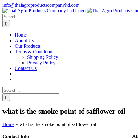
Skip
info@thaiagroproductscompanyltd.com
to
content
Search
for:
Home
About Us
Our Products
Terms & Condition
Shipping Policy
Privacy Policy
Contact Us
Search
for:
what is the smoke point of safflower oil
Home
»
what is the smoke point of safflower oil
Contact Info
Ab