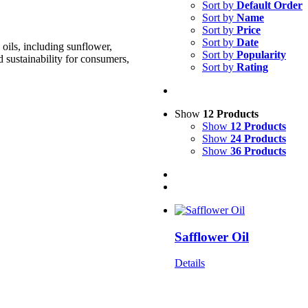
Sort by
Default Order
Sort by
Name
Sort by
Price
Sort by
Date
oils, including sunflower,
Sort by
Popularity
d sustainability for consumers,
Sort by
Rating
Show
12 Products
Show
12 Products
Show
24 Products
Show
36 Products
Safflower Oil
Details