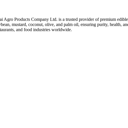
ai Agro Products Company Ltd. is a trusted provider of premium edible 
bean, mustard, coconut, olive, and palm oil, ensuring purity, health, an
taurants, and food industries worldwide.