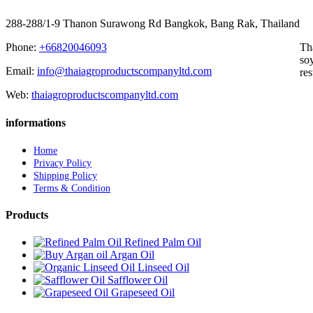
288-288/1-9 Thanon Surawong Rd Bangkok, Bang Rak, Thailand
Phone:
+66820046093
Th
soy
Email:
info@thaiagroproductscompanyltd.com
res
Web:
thaiagroproductscompanyltd.com
informations
Home
Privacy Policy
Shipping Policy
Terms & Condition
Products
Refined Palm Oil
Argan Oil
Linseed Oil
Safflower Oil
Grapeseed Oil