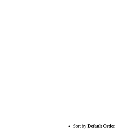
Sort by
Default Order