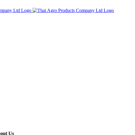
out Us