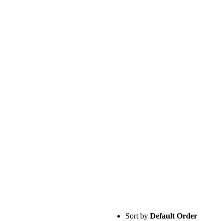
Sort by
Default Order