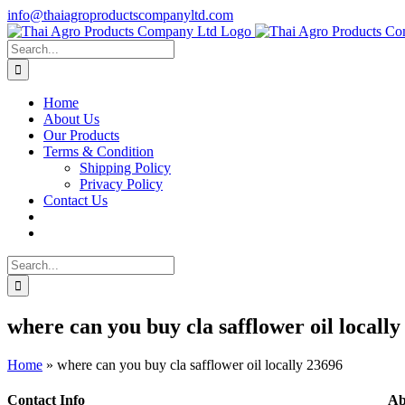
Skip
info@thaiagroproductscompanyltd.com
to
content
Search
for:
Home
About Us
Our Products
Terms & Condition
Shipping Policy
Privacy Policy
Contact Us
Search
for:
where can you buy cla safflower oil locally
Home
»
where can you buy cla safflower oil locally 23696
Contact Info
Ab