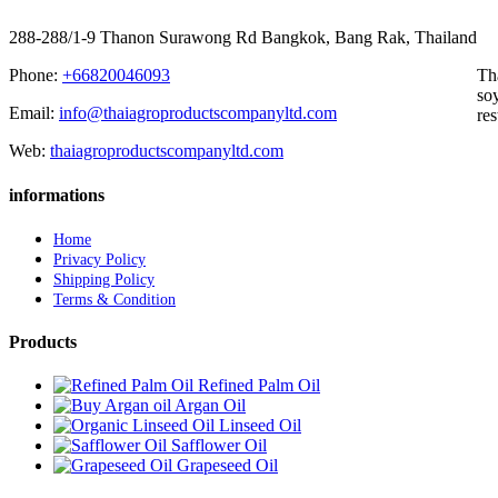
288-288/1-9 Thanon Surawong Rd Bangkok, Bang Rak, Thailand
Phone:
+66820046093
Th
soy
Email:
info@thaiagroproductscompanyltd.com
res
Web:
thaiagroproductscompanyltd.com
informations
Home
Privacy Policy
Shipping Policy
Terms & Condition
Products
Refined Palm Oil
Argan Oil
Linseed Oil
Safflower Oil
Grapeseed Oil