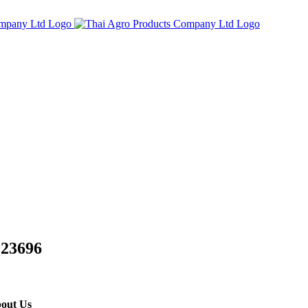
 23696
out Us