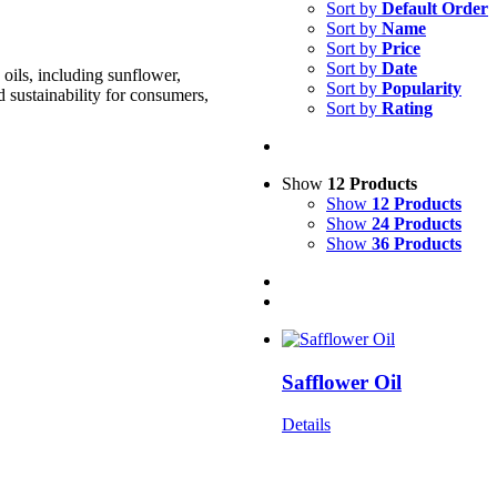
Sort by
Default Order
Sort by
Name
Sort by
Price
Sort by
Date
oils, including sunflower,
Sort by
Popularity
d sustainability for consumers,
Sort by
Rating
Show
12 Products
Show
12 Products
Show
24 Products
Show
36 Products
Safflower Oil
Details