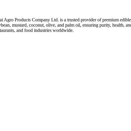
ai Agro Products Company Ltd. is a trusted provider of premium edible 
bean, mustard, coconut, olive, and palm oil, ensuring purity, health, an
taurants, and food industries worldwide.