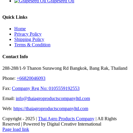
Grapeseed Oil
Quick Links
Home
Privacy Policy
Shipping Policy
Terms & Condition
Contact Info
288-288/1-9 Thanon Surawong Rd Bangkok, Bang Rak, Thailand
Phone:
+66820046093
Fax:
Company Reg No: 0105559192553
Email:
info@thaiagroproductscompanyltd.com
Web:
https://thaiagroproductscompanyltd.com
Copyright - 2025 |
Thai Agro Products Company
| All Rights
Reserved | Powered by Digital Creative International
Facebook
X
Instagram
Pinterest
Page load link