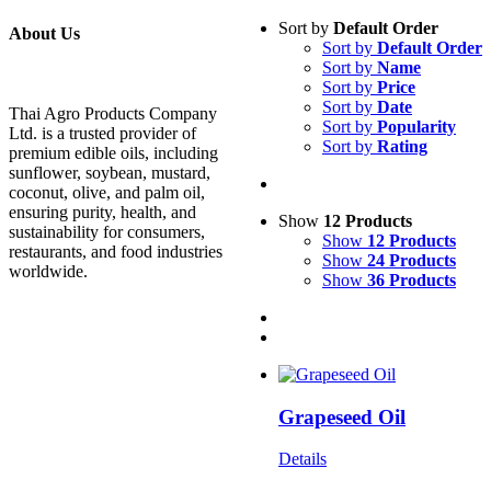
Sort by
Default Order
About Us
Sort by
Default Order
Sort by
Name
Sort by
Price
Sort by
Date
Thai Agro Products Company
Sort by
Popularity
Ltd. is a trusted provider of
Sort by
Rating
premium edible oils, including
sunflower, soybean, mustard,
coconut, olive, and palm oil,
ensuring purity, health, and
Show
12 Products
sustainability for consumers,
Show
12 Products
restaurants, and food industries
Show
24 Products
worldwide.
Show
36 Products
Grapeseed Oil
Details