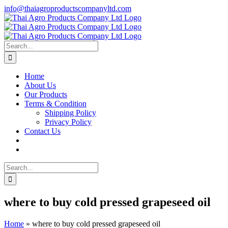
Skip
info@thaiagroproductscompanyltd.com
to
content
Search
for:
Home
About Us
Our Products
Terms & Condition
Shipping Policy
Privacy Policy
Contact Us
Search
for:
where to buy cold pressed grapeseed oil
Home
»
where to buy cold pressed grapeseed oil