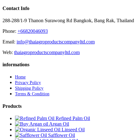
Contact Info
288-288/1-9 Thanon Surawong Rd Bangkok, Bang Rak, Thailand
Phone:
+66820046093
Email:
info@thaiagroproductscompanyltd.com
Web:
thaiagroproductscompanyltd.com
informations
Home
Privacy Policy
Shipping Policy
Terms & Condition
Products
Refined Palm Oil
Argan Oil
Linseed Oil
Safflower Oil