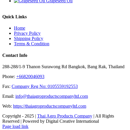
Grapeseed Oil
Quick Links
Home
Privacy Policy
Shipping Policy
Terms & Condition
Contact Info
288-288/1-9 Thanon Surawong Rd Bangkok, Bang Rak, Thailand
Phone:
+66820046093
Fax:
Company Reg No: 0105559192553
Email:
info@thaiagroproductscompanyltd.com
Web:
https://thaiagroproductscompanyltd.com
Copyright - 2025 |
Thai Agro Products Company
| All Rights
Reserved | Powered by Digital Creative International
Facebook
X
Instagram
Pinterest
Page load link