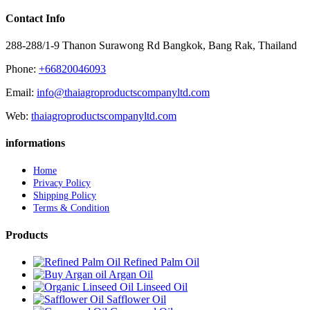
Contact Info
288-288/1-9 Thanon Surawong Rd Bangkok, Bang Rak, Thailand
Phone:
+66820046093
Email:
info@thaiagroproductscompanyltd.com
Web:
thaiagroproductscompanyltd.com
informations
Home
Privacy Policy
Shipping Policy
Terms & Condition
Products
Refined Palm Oil
Argan Oil
Linseed Oil
Safflower Oil