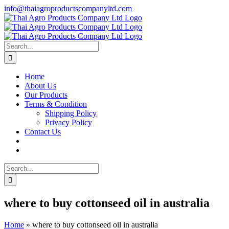
Skip
info@thaiagroproductscompanyltd.com
to
content
Search
for:
Home
About Us
Our Products
Terms & Condition
Shipping Policy
Privacy Policy
Contact Us
Search
for:
where to buy cottonseed oil in australia
Home
»
where to buy cottonseed oil in australia