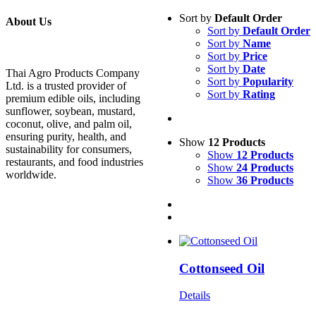
Sort by
Default Order
About Us
Sort by
Default Order
Sort by
Name
Sort by
Price
Sort by
Date
Thai Agro Products Company
Sort by
Popularity
Ltd. is a trusted provider of
Sort by
Rating
premium edible oils, including
sunflower, soybean, mustard,
coconut, olive, and palm oil,
ensuring purity, health, and
Show
12 Products
sustainability for consumers,
Show
12 Products
restaurants, and food industries
Show
24 Products
worldwide.
Show
36 Products
Cottonseed Oil
Details