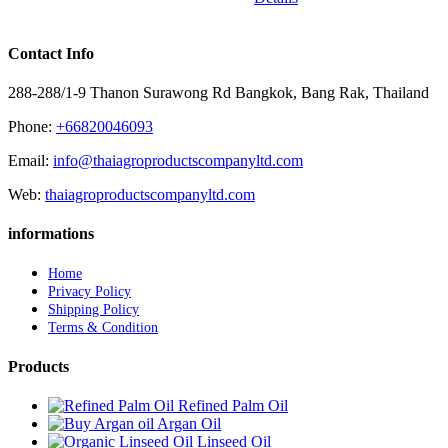
Contact Info
288-288/1-9 Thanon Surawong Rd Bangkok, Bang Rak, Thailand
Phone:
+66820046093
Email:
info@thaiagroproductscompanyltd.com
Web:
thaiagroproductscompanyltd.com
informations
Home
Privacy Policy
Shipping Policy
Terms & Condition
Products
Refined Palm Oil
Argan Oil
Linseed Oil