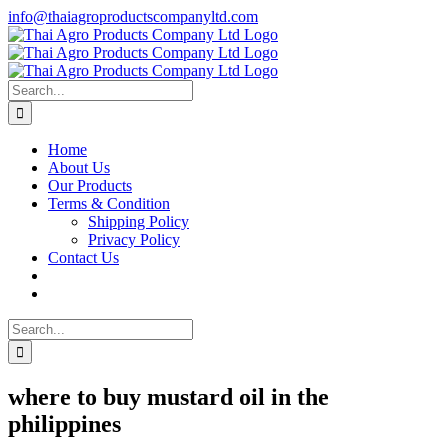
Skip
info@thaiagroproductscompanyltd.com
to
content
Search
for:
Home
About Us
Our Products
Terms & Condition
Shipping Policy
Privacy Policy
Contact Us
Search
for:
where to buy mustard oil in the
philippines