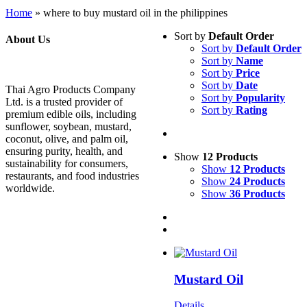
Home
»
where to buy mustard oil in the philippines
Sort by
Default Order
About Us
Sort by
Default Order
Sort by
Name
Sort by
Price
Sort by
Date
Thai Agro Products Company
Sort by
Popularity
Ltd. is a trusted provider of
Sort by
Rating
premium edible oils, including
sunflower, soybean, mustard,
coconut, olive, and palm oil,
ensuring purity, health, and
Show
12 Products
sustainability for consumers,
Show
12 Products
restaurants, and food industries
Show
24 Products
worldwide.
Show
36 Products
Mustard Oil
Details