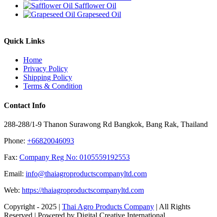
Safflower Oil
Grapeseed Oil
Quick Links
Home
Privacy Policy
Shipping Policy
Terms & Condition
Contact Info
288-288/1-9 Thanon Surawong Rd Bangkok, Bang Rak, Thailand
Phone:
+66820046093
Fax:
Company Reg No: 0105559192553
Email:
info@thaiagroproductscompanyltd.com
Web:
https://thaiagroproductscompanyltd.com
Copyright - 2025 |
Thai Agro Products Company
| All Rights
Reserved | Powered by Digital Creative International