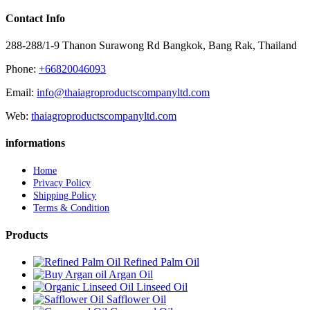
Contact Info
288-288/1-9 Thanon Surawong Rd Bangkok, Bang Rak, Thailand
Phone:
+66820046093
Email:
info@thaiagroproductscompanyltd.com
Web:
thaiagroproductscompanyltd.com
informations
Home
Privacy Policy
Shipping Policy
Terms & Condition
Products
Refined Palm Oil
Argan Oil
Linseed Oil
Safflower Oil