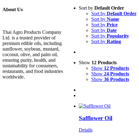
Sort by
Default Order
About Us
Sort by
Default Order
Sort by
Name
Sort by
Price
Sort by
Date
Thai Agro Products Company
Sort by
Popularity
Ltd. is a trusted provider of
Sort by
Rating
premium edible oils, including
sunflower, soybean, mustard,
coconut, olive, and palm oil,
ensuring purity, health, and
Show
12 Products
sustainability for consumers,
Show
12 Products
restaurants, and food industries
Show
24 Products
worldwide.
Show
36 Products
Safflower Oil
Details