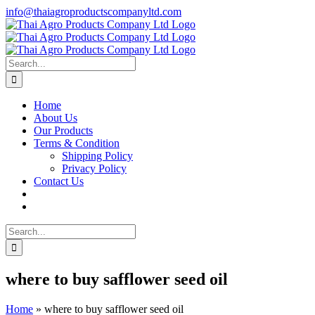
Skip
info@thaiagroproductscompanyltd.com
to
content
Search
for:
Home
About Us
Our Products
Terms & Condition
Shipping Policy
Privacy Policy
Contact Us
Search
for:
where to buy safflower seed oil
Home
»
where to buy safflower seed oil