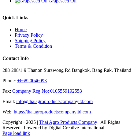
Grapeseed Oil
Quick Links
Home
Privacy Policy
Shipping Policy
Terms & Condition
Contact Info
288-288/1-9 Thanon Surawong Rd Bangkok, Bang Rak, Thailand
Phone:
+66820046093
Fax:
Company Reg No: 0105559192553
Email:
info@thaiagroproductscompanyltd.com
Web:
https://thaiagroproductscompanyltd.com
Copyright - 2025 |
Thai Agro Products Company
| All Rights
Reserved | Powered by Digital Creative International
Facebook
X
Instagram
Pinterest
Page load link