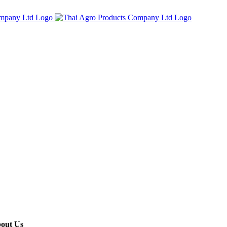
out Us