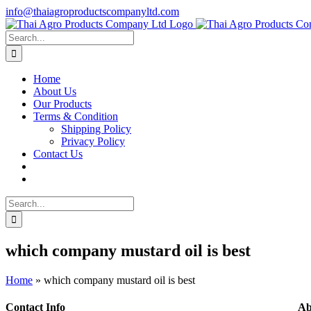
Skip
info@thaiagroproductscompanyltd.com
to
content
Search
for:
Home
About Us
Our Products
Terms & Condition
Shipping Policy
Privacy Policy
Contact Us
Search
for:
which company mustard oil is best
Home
»
which company mustard oil is best
Contact Info
Ab