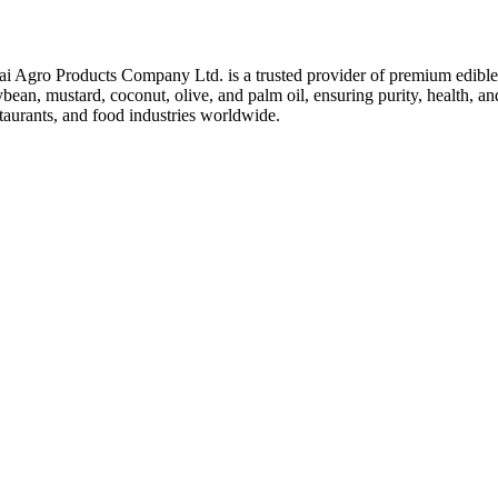
ai Agro Products Company Ltd. is a trusted provider of premium edible 
bean, mustard, coconut, olive, and palm oil, ensuring purity, health, an
taurants, and food industries worldwide.