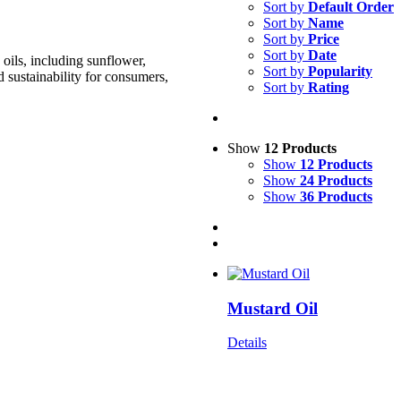
Sort by
Default Order
Sort by
Name
Sort by
Price
Sort by
Date
oils, including sunflower,
Sort by
Popularity
d sustainability for consumers,
Sort by
Rating
Show
12 Products
Show
12 Products
Show
24 Products
Show
36 Products
Mustard Oil
Details