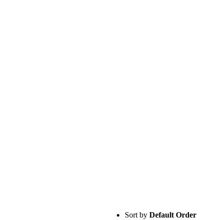
Sort by
Default Order