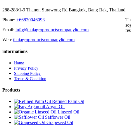
288-288/1-9 Thanon Surawong Rd Bangkok, Bang Rak, Thailand
Phone:
+66820046093
Th
soy
Email:
info@thaiagroproductscompanyltd.com
res
Web:
thaiagroproductscompanyltd.com
informations
Home
Privacy Policy
Shipping Policy
Terms & Condition
Products
Refined Palm Oil
Argan Oil
Linseed Oil
Safflower Oil
Grapeseed Oil