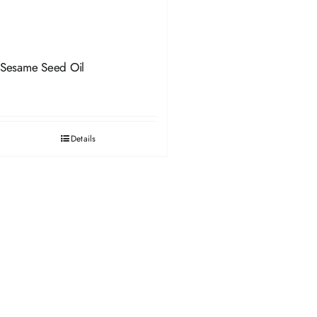
Sesame Seed Oil
Details