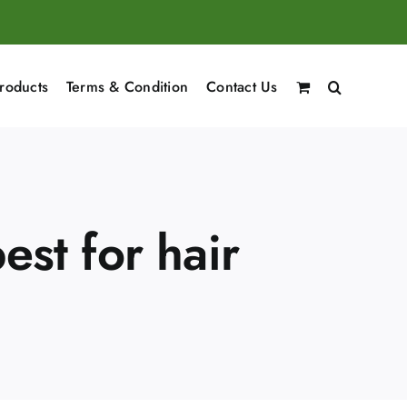
roducts
Terms & Condition
Contact Us
est for hair