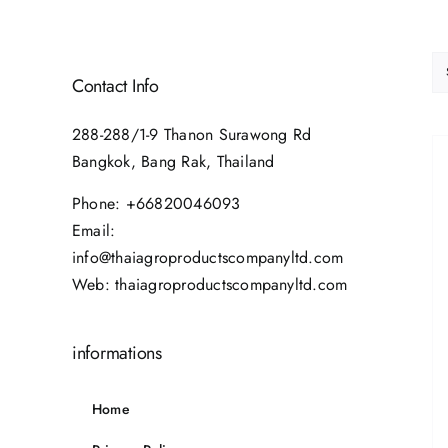
Contact Info
288-288/1-9 Thanon Surawong Rd
Bangkok, Bang Rak, Thailand
Phone:
+66820046093
Email:
info@thaiagroproductscompanyltd.com
Web:
thaiagroproductscompanyltd.com
informations
Home