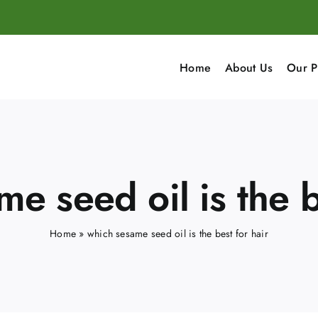
Home
About Us
Our P
e seed oil is the b
Home
»
which sesame seed oil is the best for hair