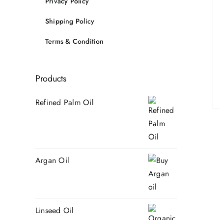
Privacy Policy
Shipping Policy
Terms & Condition
Products
Refined Palm Oil
Argan Oil
Linseed Oil