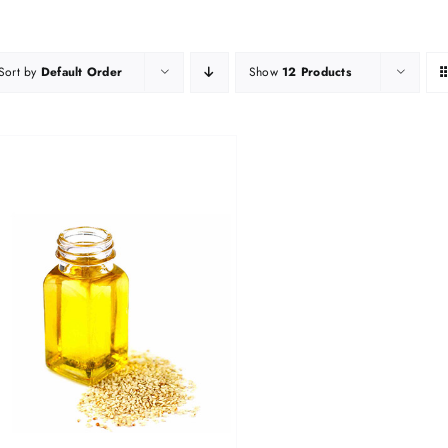
Sort by
Default Order
Show
12 Products