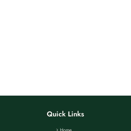
Quick Links
Home