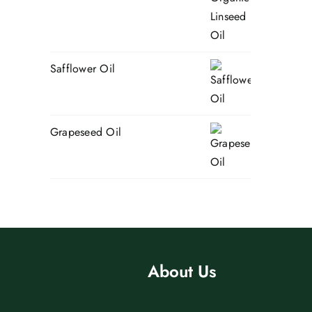
Safflower Oil
Grapeseed Oil
About Us