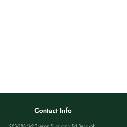
Contact Info
288-288/1-9 Thanon Surawong Rd Bangkok,