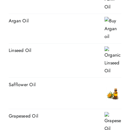
Argan Oil
Linseed Oil
Safflower Oil
Grapeseed Oil