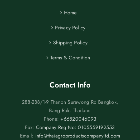
Home
Privacy Policy
Shipping Policy
Terms & Condition
Contact Info
288-288/1-9 Thanon Surawong Rd Bangkok,
Bang Rak, Thailand
Phone:
+66820046093
Fax:
Company Reg No: 0105559192553
Email:
info@thaiagroproductscompanyltd.com