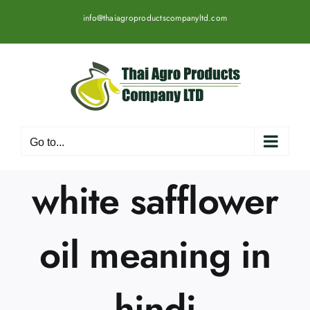
Skip
info@thaiagroproductscompanyltd.com
to
content
Go to...
white safflower
oil meaning in
hindi