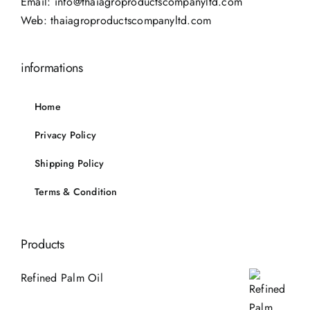
Email:
info@thaiagroproductscompanyltd.com
Web:
thaiagroproductscompanyltd.com
informations
Home
Privacy Policy
Shipping Policy
Terms & Condition
Products
Refined Palm Oil