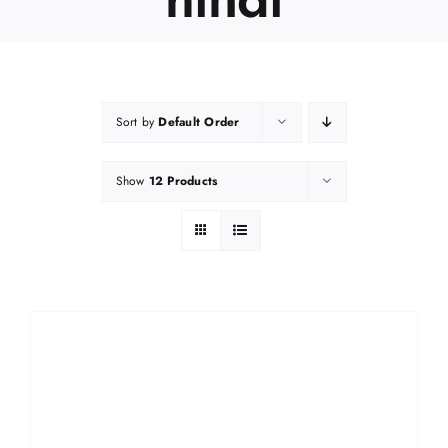
Sort by
Default Order
Show
12 Products