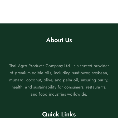
About Us
Thai Agro Products Company Ltd. is a trusted provider
of premium edible oils, including sunflower, soybean,
mustard, coconut, olive, and palm oil, ensuring purity,
health, and sustainability for consumers, restaurants,
and food industries worldwide.
Quick Links