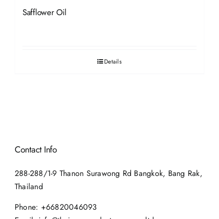
Safflower Oil
Details
Contact Info
288-288/1-9 Thanon Surawong Rd Bangkok, Bang Rak,
Thailand
Phone:
+66820046093