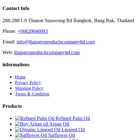
Contact Info
288-288/1-9 Thanon Surawong Rd Bangkok, Bang Rak, Thailand
Phone:
+66820046093
Email:
info@thaiagroproductscompanyltd.com
Web:
thaiagroproductscompanyltd.com
informations
Home
Privacy Policy
Shipping Policy
Terms & Condition
Products
Refined Palm Oil
Argan Oil
Linseed Oil
Safflower Oil