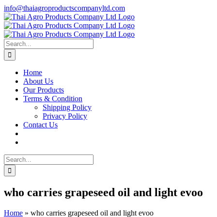
Skip
info@thaiagroproductscompanyltd.com
to
content
Search
for:
Home
About Us
Our Products
Terms & Condition
Shipping Policy
Privacy Policy
Contact Us
Search
for:
who carries grapeseed oil and light evoo
Home
»
who carries grapeseed oil and light evoo