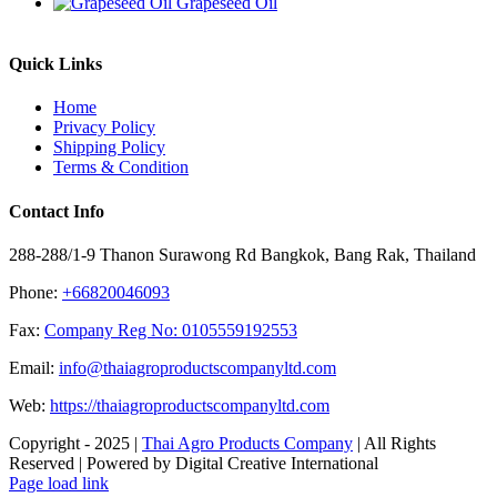
Grapeseed Oil
Quick Links
Home
Privacy Policy
Shipping Policy
Terms & Condition
Contact Info
288-288/1-9 Thanon Surawong Rd Bangkok, Bang Rak, Thailand
Phone:
+66820046093
Fax:
Company Reg No: 0105559192553
Email:
info@thaiagroproductscompanyltd.com
Web:
https://thaiagroproductscompanyltd.com
Copyright - 2025 |
Thai Agro Products Company
| All Rights
Reserved | Powered by Digital Creative International
Facebook
X
Instagram
Pinterest
Page load link