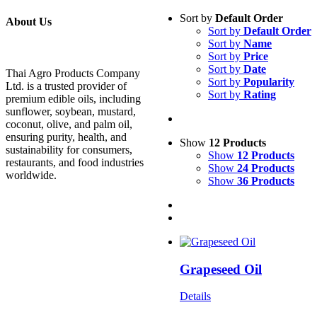
Sort by
Default Order
About Us
Sort by
Default Order
Sort by
Name
Sort by
Price
Sort by
Date
Thai Agro Products Company
Sort by
Popularity
Ltd. is a trusted provider of
Sort by
Rating
premium edible oils, including
sunflower, soybean, mustard,
coconut, olive, and palm oil,
ensuring purity, health, and
Show
12 Products
sustainability for consumers,
Show
12 Products
restaurants, and food industries
Show
24 Products
worldwide.
Show
36 Products
Grapeseed Oil
Details