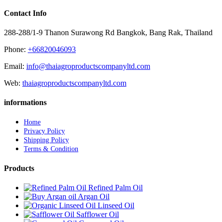
Contact Info
288-288/1-9 Thanon Surawong Rd Bangkok, Bang Rak, Thailand
Phone:
+66820046093
Email:
info@thaiagroproductscompanyltd.com
Web:
thaiagroproductscompanyltd.com
informations
Home
Privacy Policy
Shipping Policy
Terms & Condition
Products
Refined Palm Oil
Argan Oil
Linseed Oil
Safflower Oil