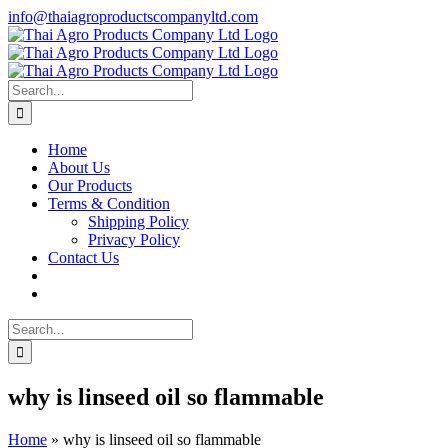
Skip
info@thaiagroproductscompanyltd.com
to
content
Search
for:
Home
About Us
Our Products
Terms & Condition
Shipping Policy
Privacy Policy
Contact Us
Search
for:
why is linseed oil so flammable
Home
»
why is linseed oil so flammable