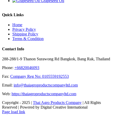
Grapeseed Oil
Quick Links
Home
Privacy Policy
Shipping Policy
Terms & Condition
Contact Info
288-288/1-9 Thanon Surawong Rd Bangkok, Bang Rak, Thailand
Phone:
+66820046093
Fax:
Company Reg No: 0105559192553
Email:
info@thaiagroproductscompanyltd.com
Web:
https://thaiagroproductscompanyltd.com
Copyright - 2025 |
Thai Agro Products Company
| All Rights
Reserved | Powered by Digital Creative International
Facebook
X
Instagram
Pinterest
Page load link