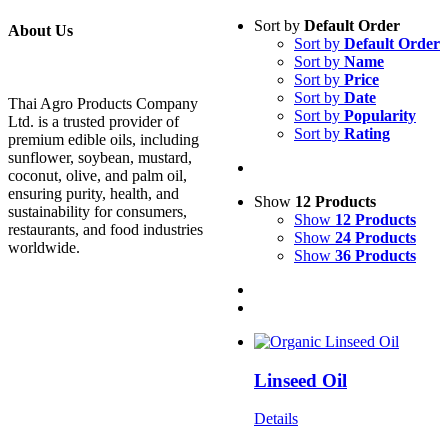
Sort by
Default Order
About Us
Sort by
Default Order
Sort by
Name
Sort by
Price
Sort by
Date
Thai Agro Products Company
Sort by
Popularity
Ltd. is a trusted provider of
Sort by
Rating
premium edible oils, including
sunflower, soybean, mustard,
coconut, olive, and palm oil,
ensuring purity, health, and
Show
12 Products
sustainability for consumers,
Show
12 Products
restaurants, and food industries
Show
24 Products
worldwide.
Show
36 Products
Linseed Oil
Details