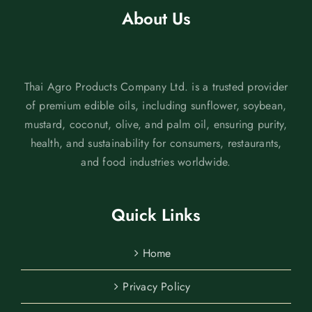
About Us
Thai Agro Products Company Ltd. is a trusted provider
of premium edible oils, including sunflower, soybean,
mustard, coconut, olive, and palm oil, ensuring purity,
health, and sustainability for consumers, restaurants,
and food industries worldwide.
Quick Links
Home
Privacy Policy