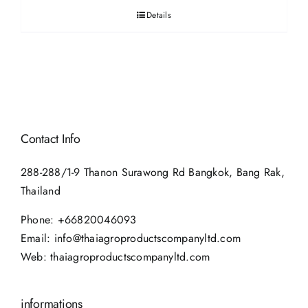
Details
Contact Info
288-288/1-9 Thanon Surawong Rd Bangkok, Bang Rak,
Thailand
Phone:
+66820046093
Email:
info@thaiagroproductscompanyltd.com
Web:
thaiagroproductscompanyltd.com
informations