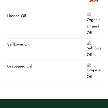
Linseed Oil
Safflower Oil
Grapeseed Oil