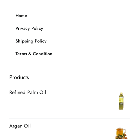
Home
Privacy Policy
Shipping Policy
Terms & Condition
Products
Refined Palm Oil
Argan Oil