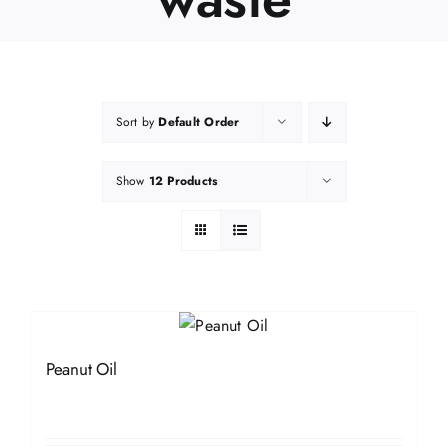
Sort by
Default Order
Show
12 Products
Peanut Oil