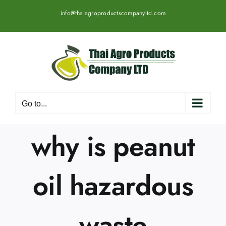
Skip
info@thaiagroproductscompanyltd.com
to
content
Go to...
why is peanut
oil hazardous
waste