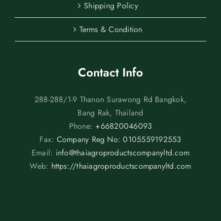
Shipping Policy
Terms & Condition
Contact Info
288-288/1-9 Thanon Surawong Rd Bangkok,
Bang Rak, Thailand
Phone:
+66820046093
Fax:
Company Reg No: 0105559192553
Email:
info@thaiagroproductscompanyltd.com
Web:
https://thaiagroproductscompanyltd.com