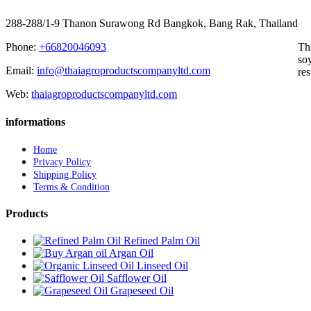
288-288/1-9 Thanon Surawong Rd Bangkok, Bang Rak, Thailand
Phone:
+66820046093
Th
soy
Email:
info@thaiagroproductscompanyltd.com
res
Web:
thaiagroproductscompanyltd.com
informations
Home
Privacy Policy
Shipping Policy
Terms & Condition
Products
Refined Palm Oil
Argan Oil
Linseed Oil
Safflower Oil
Grapeseed Oil