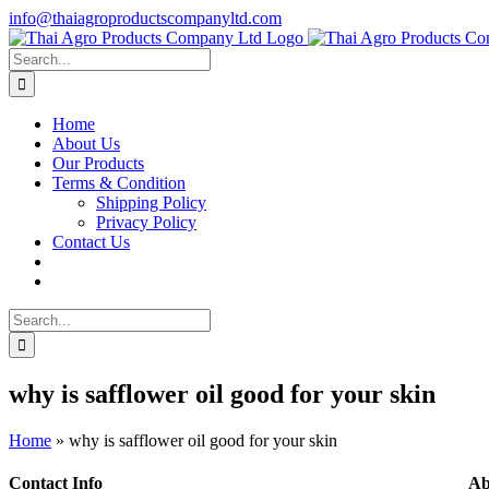
Skip
info@thaiagroproductscompanyltd.com
to
content
Search
for:
Home
About Us
Our Products
Terms & Condition
Shipping Policy
Privacy Policy
Contact Us
Search
for:
why is safflower oil good for your skin
Home
»
why is safflower oil good for your skin
Contact Info
Ab