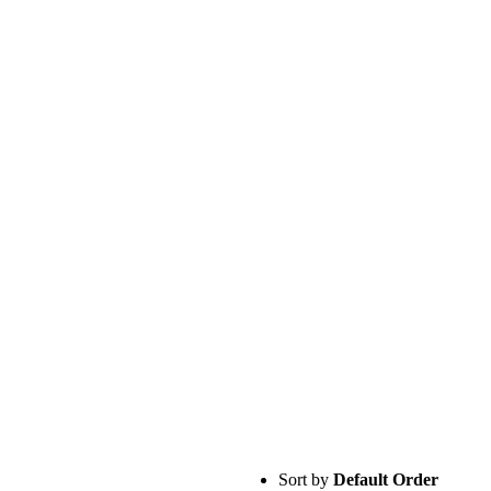
Sort by
Default Order