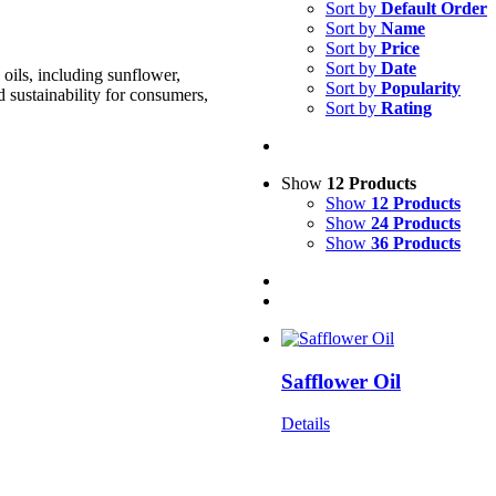
Sort by
Default Order
Sort by
Name
Sort by
Price
Sort by
Date
oils, including sunflower,
Sort by
Popularity
d sustainability for consumers,
Sort by
Rating
Show
12 Products
Show
12 Products
Show
24 Products
Show
36 Products
Safflower Oil
Details