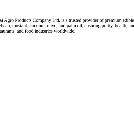
ai Agro Products Company Ltd. is a trusted provider of premium edible 
bean, mustard, coconut, olive, and palm oil, ensuring purity, health, an
taurants, and food industries worldwide.