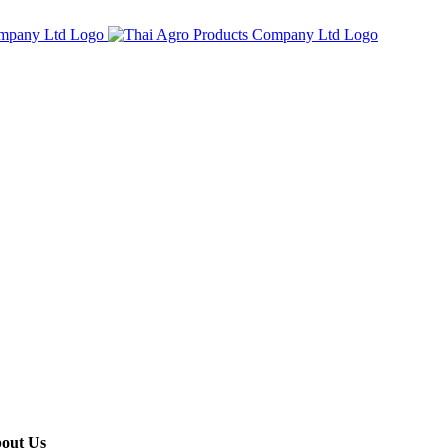
out Us