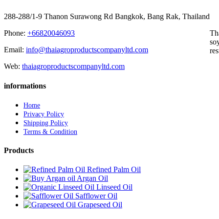
288-288/1-9 Thanon Surawong Rd Bangkok, Bang Rak, Thailand
Phone:
+66820046093
Th
soy
Email:
info@thaiagroproductscompanyltd.com
res
Web:
thaiagroproductscompanyltd.com
informations
Home
Privacy Policy
Shipping Policy
Terms & Condition
Products
Refined Palm Oil
Argan Oil
Linseed Oil
Safflower Oil
Grapeseed Oil