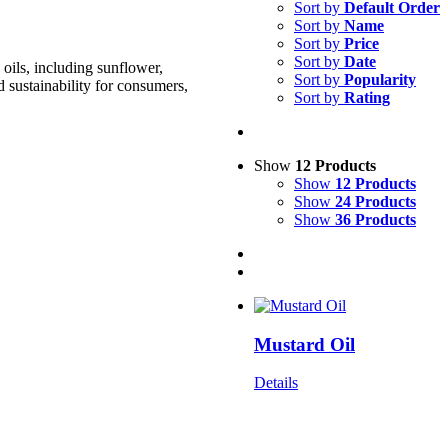
Sort by
Default Order
Sort by
Name
Sort by
Price
Sort by
Date
oils, including sunflower,
Sort by
Popularity
d sustainability for consumers,
Sort by
Rating
Show
12 Products
Show
12 Products
Show
24 Products
Show
36 Products
Mustard Oil
Details