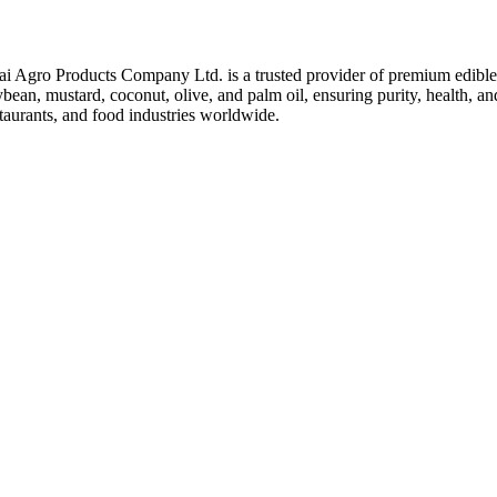
ai Agro Products Company Ltd. is a trusted provider of premium edible 
bean, mustard, coconut, olive, and palm oil, ensuring purity, health, an
taurants, and food industries worldwide.