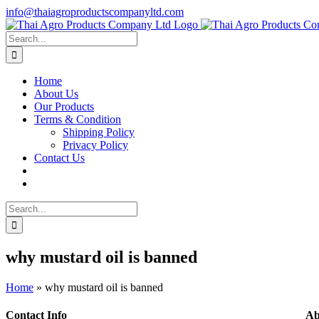
Skip
info@thaiagroproductscompanyltd.com
to
content
Search
for:
Home
About Us
Our Products
Terms & Condition
Shipping Policy
Privacy Policy
Contact Us
Search
for:
why mustard oil is banned
Home
»
why mustard oil is banned
Contact Info
Ab