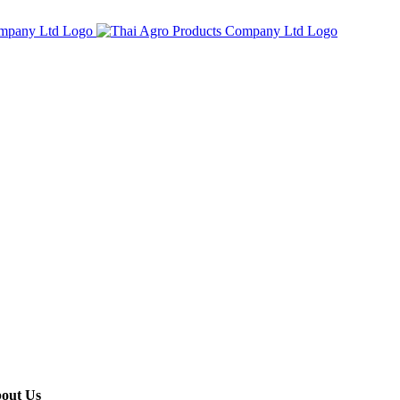
out Us