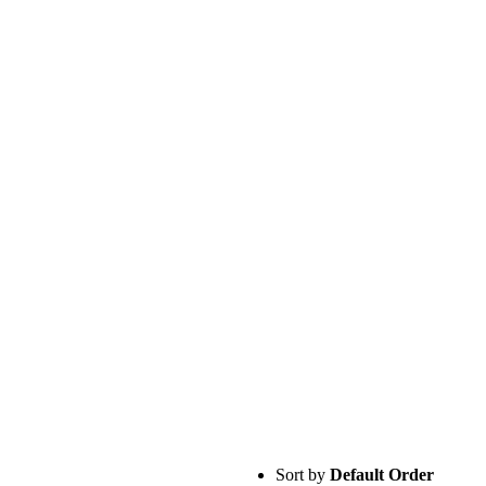
Sort by
Default Order