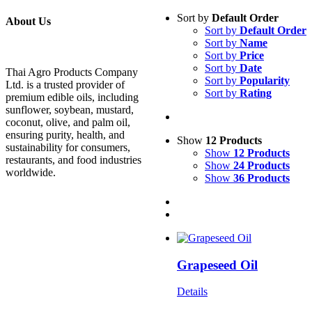
Sort by
Default Order
About Us
Sort by
Default Order
Sort by
Name
Sort by
Price
Sort by
Date
Thai Agro Products Company
Sort by
Popularity
Ltd. is a trusted provider of
Sort by
Rating
premium edible oils, including
sunflower, soybean, mustard,
coconut, olive, and palm oil,
ensuring purity, health, and
Show
12 Products
sustainability for consumers,
Show
12 Products
restaurants, and food industries
Show
24 Products
worldwide.
Show
36 Products
Grapeseed Oil
Details