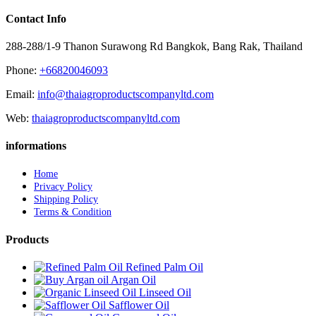
Contact Info
288-288/1-9 Thanon Surawong Rd Bangkok, Bang Rak, Thailand
Phone:
+66820046093
Email:
info@thaiagroproductscompanyltd.com
Web:
thaiagroproductscompanyltd.com
informations
Home
Privacy Policy
Shipping Policy
Terms & Condition
Products
Refined Palm Oil
Argan Oil
Linseed Oil
Safflower Oil