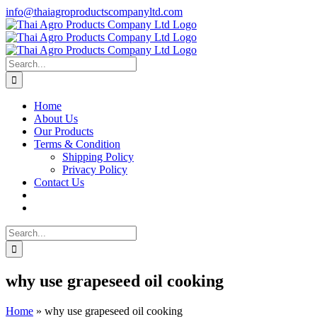
Skip
info@thaiagroproductscompanyltd.com
to
content
Search
for:
Home
About Us
Our Products
Terms & Condition
Shipping Policy
Privacy Policy
Contact Us
Search
for:
why use grapeseed oil cooking
Home
»
why use grapeseed oil cooking