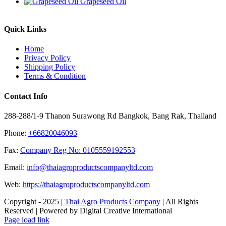
Grapeseed Oil
Quick Links
Home
Privacy Policy
Shipping Policy
Terms & Condition
Contact Info
288-288/1-9 Thanon Surawong Rd Bangkok, Bang Rak, Thailand
Phone:
+66820046093
Fax:
Company Reg No: 0105559192553
Email:
info@thaiagroproductscompanyltd.com
Web:
https://thaiagroproductscompanyltd.com
Copyright - 2025 |
Thai Agro Products Company
| All Rights
Reserved | Powered by Digital Creative International
Facebook
X
Instagram
Pinterest
Page load link