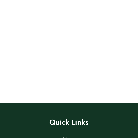
Quick Links