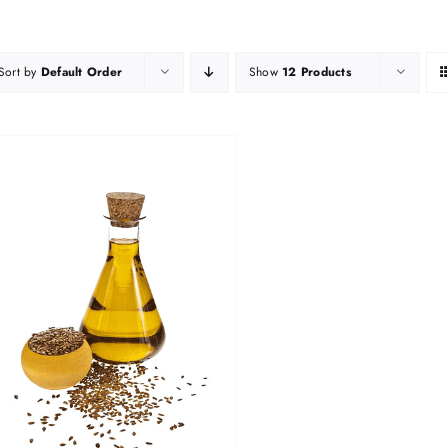
Sort by
Default Order
Show
12 Products