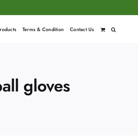
roducts
Terms & Condition
Contact Us
all gloves