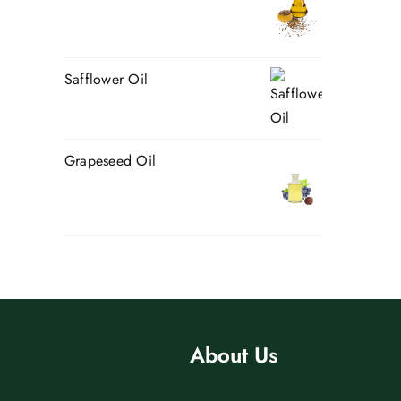
Safflower Oil
Grapeseed Oil
About Us