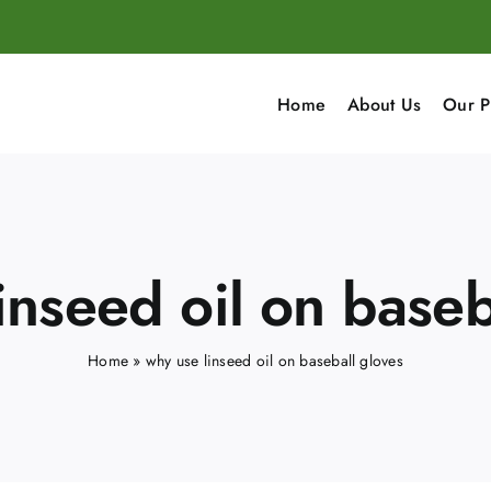
Home
About Us
Our P
inseed oil on baseb
Home
»
why use linseed oil on baseball gloves