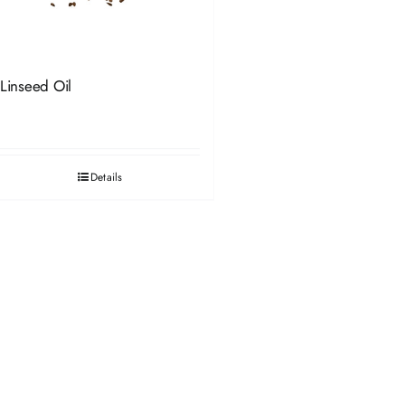
Linseed Oil
Details