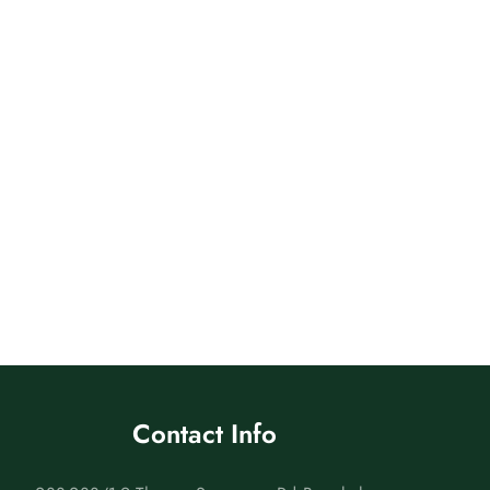
Contact Info