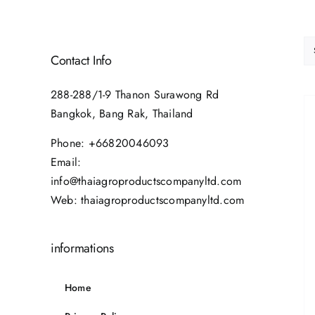
Contact Info
288-288/1-9 Thanon Surawong Rd
Bangkok, Bang Rak, Thailand
Phone:
+66820046093
Email:
info@thaiagroproductscompanyltd.com
Web:
thaiagroproductscompanyltd.com
informations
Home