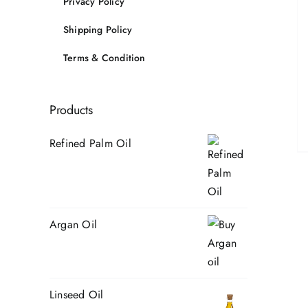
Privacy Policy
Shipping Policy
Terms & Condition
Products
Refined Palm Oil
Argan Oil
Linseed Oil