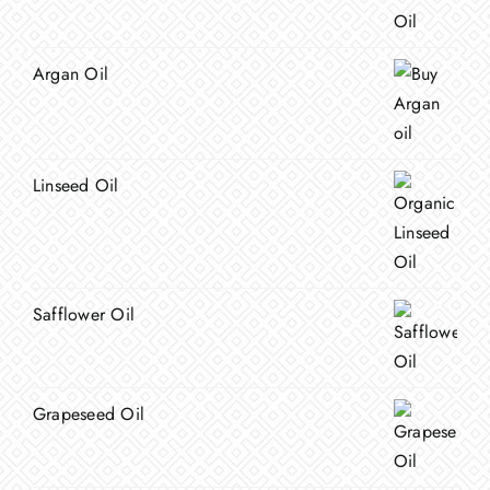
Argan Oil
Linseed Oil
Safflower Oil
Grapeseed Oil