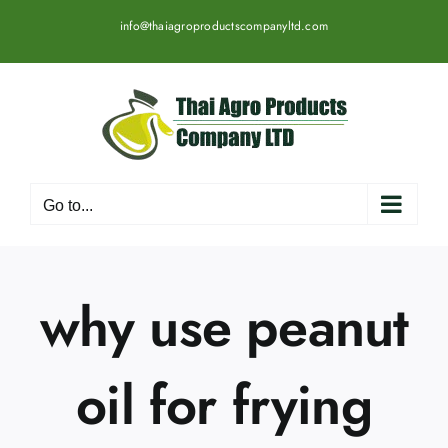
Skip
info@thaiagroproductscompanyltd.com
to
content
Go to...
why use peanut
oil for frying