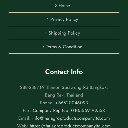
Home
Privacy Policy
Shipping Policy
Terms & Condition
Contact Info
288-288/1-9 Thanon Surawong Rd Bangkok,
Bang Rak, Thailand
Phone:
+66820046093
Fax:
Company Reg No: 0105559192553
Email:
info@thaiagroproductscompanyltd.com
Web:
https://thaiagroproductscompanyltd.com