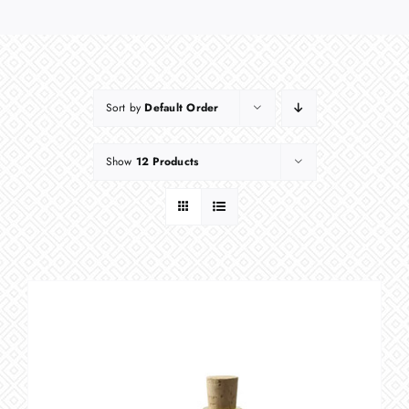
Sort by
Default Order
Show
12 Products