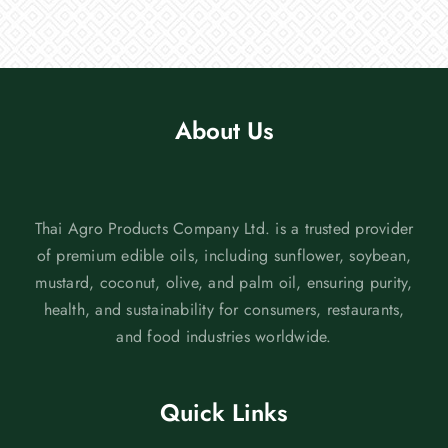
About Us
Thai Agro Products Company Ltd. is a trusted provider
of premium edible oils, including sunflower, soybean,
mustard, coconut, olive, and palm oil, ensuring purity,
health, and sustainability for consumers, restaurants,
and food industries worldwide.
Quick Links