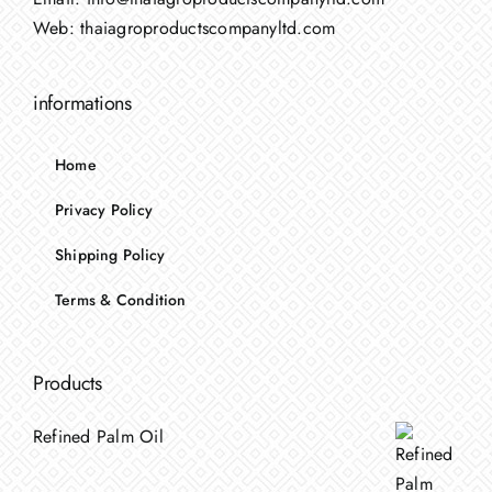
Web:
thaiagroproductscompanyltd.com
informations
Home
Privacy Policy
Shipping Policy
Terms & Condition
Products
Refined Palm Oil