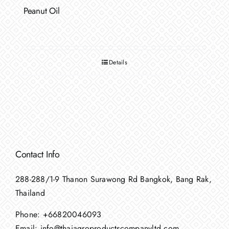
Peanut Oil
Details
Contact Info
288-288/1-9 Thanon Surawong Rd Bangkok, Bang Rak,
Thailand
Phone:
+66820046093
Email:
info@thaiagroproductscompanyltd.com