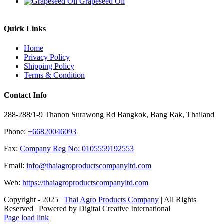
Grapeseed Oil
Quick Links
Home
Privacy Policy
Shipping Policy
Terms & Condition
Contact Info
288-288/1-9 Thanon Surawong Rd Bangkok, Bang Rak, Thailand
Phone:
+66820046093
Fax:
Company Reg No: 0105559192553
Email:
info@thaiagroproductscompanyltd.com
Web:
https://thaiagroproductscompanyltd.com
Copyright - 2025 |
Thai Agro Products Company
| All Rights
Reserved | Powered by Digital Creative International
Facebook
X
Instagram
Pinterest
Page load link