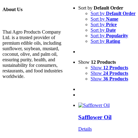
Sort by
Default Order
About Us
Sort by
Default Order
Sort by
Name
Sort by
Price
Sort by
Date
Thai Agro Products Company
Sort by
Popularity
Ltd. is a trusted provider of
Sort by
Rating
premium edible oils, including
sunflower, soybean, mustard,
coconut, olive, and palm oil,
ensuring purity, health, and
Show
12 Products
sustainability for consumers,
Show
12 Products
restaurants, and food industries
Show
24 Products
worldwide.
Show
36 Products
Safflower Oil
Details