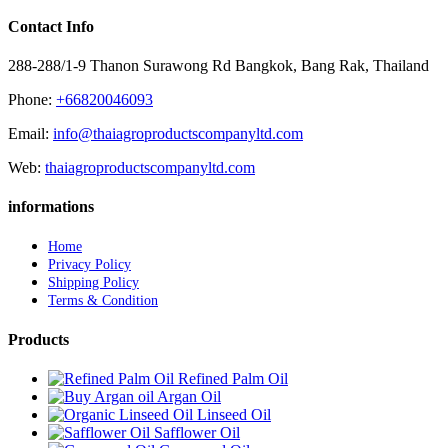
Contact Info
288-288/1-9 Thanon Surawong Rd Bangkok, Bang Rak, Thailand
Phone:
+66820046093
Email:
info@thaiagroproductscompanyltd.com
Web:
thaiagroproductscompanyltd.com
informations
Home
Privacy Policy
Shipping Policy
Terms & Condition
Products
Refined Palm Oil
Argan Oil
Linseed Oil
Safflower Oil