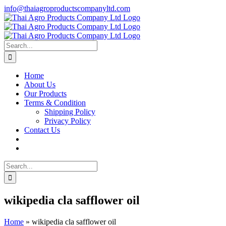
Skip
info@thaiagroproductscompanyltd.com
to
content
Search
for:
Home
About Us
Our Products
Terms & Condition
Shipping Policy
Privacy Policy
Contact Us
Search
for:
wikipedia cla safflower oil
Home
»
wikipedia cla safflower oil