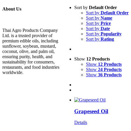
Sort by
Default Order
About Us
Sort by
Default Order
Sort by
Name
Sort by
Price
Sort by
Date
Thai Agro Products Company
Sort by
Popularity
Ltd. is a trusted provider of
Sort by
Rating
premium edible oils, including
sunflower, soybean, mustard,
coconut, olive, and palm oil,
ensuring purity, health, and
Show
12 Products
sustainability for consumers,
Show
12 Products
restaurants, and food industries
Show
24 Products
worldwide.
Show
36 Products
Grapeseed Oil
Details