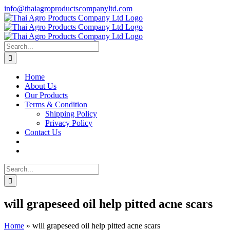
Skip
info@thaiagroproductscompanyltd.com
to
content
Search
for:
Home
About Us
Our Products
Terms & Condition
Shipping Policy
Privacy Policy
Contact Us
Search
for:
will grapeseed oil help pitted acne scars
Home
»
will grapeseed oil help pitted acne scars