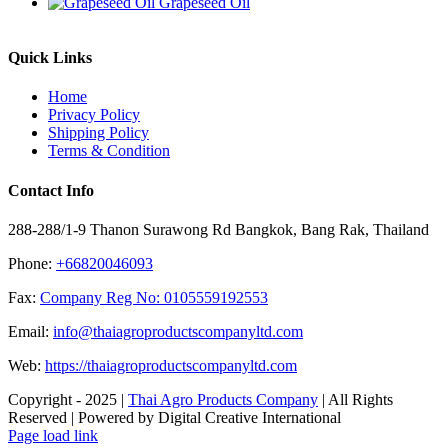
Grapeseed Oil
Quick Links
Home
Privacy Policy
Shipping Policy
Terms & Condition
Contact Info
288-288/1-9 Thanon Surawong Rd Bangkok, Bang Rak, Thailand
Phone:
+66820046093
Fax:
Company Reg No: 0105559192553
Email:
info@thaiagroproductscompanyltd.com
Web:
https://thaiagroproductscompanyltd.com
Copyright - 2025 |
Thai Agro Products Company
| All Rights
Reserved | Powered by Digital Creative International
Facebook
X
Instagram
Pinterest
Page load link