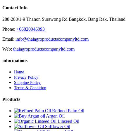
Contact Info
288-288/1-9 Thanon Surawong Rd Bangkok, Bang Rak, Thailand
Phone:
+66820046093
Email:
info@thaiagroproductscompanyltd.com
Web:
thaiagroproductscompanyltd.com
informations
Home
Privacy Policy
Shipping Policy
Terms & Condition
Products
Refined Palm Oil
Argan Oil
Linseed Oil
Safflower Oil