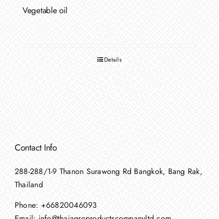
Vegetable oil
Details
Contact Info
288-288/1-9 Thanon Surawong Rd Bangkok, Bang Rak,
Thailand
Phone:
+66820046093
Email:
info@thaiagroproductscompanyltd.com