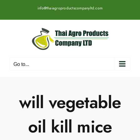
Skip
info@thaiagroproductscompanyltd.com
to
content
Go to...
will vegetable
oil kill mice