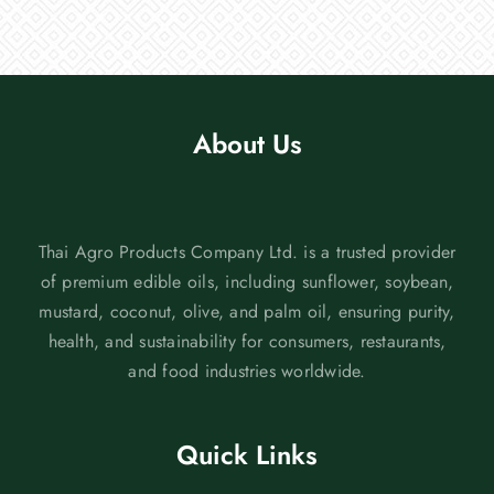
About Us
Thai Agro Products Company Ltd. is a trusted provider
of premium edible oils, including sunflower, soybean,
mustard, coconut, olive, and palm oil, ensuring purity,
health, and sustainability for consumers, restaurants,
and food industries worldwide.
Quick Links