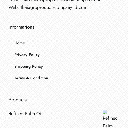
Web:
thaiagroproductscompanyltd.com
informations
Home
Privacy Policy
Shipping Policy
Terms & Condition
Products
Refined Palm Oil