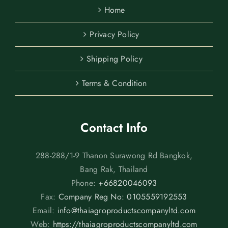
Home
Privacy Policy
Shipping Policy
Terms & Condition
Contact Info
288-288/1-9 Thanon Surawong Rd Bangkok,
Bang Rak, Thailand
Phone:
+66820046093
Fax:
Company Reg No: 0105559192553
Email:
info@thaiagroproductscompanyltd.com
Web:
https://thaiagroproductscompanyltd.com