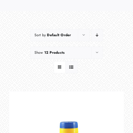
Sort by
Default Order
Show
12 Products