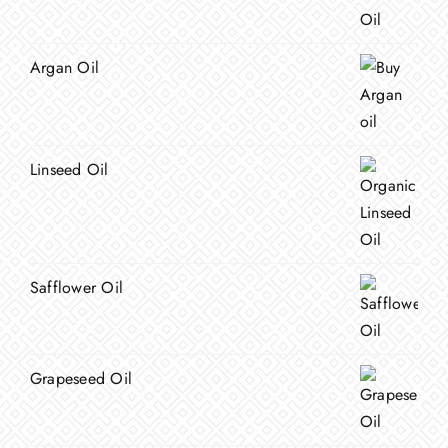
Argan Oil
Linseed Oil
Safflower Oil
Grapeseed Oil