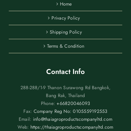
Home
Privacy Policy
Shipping Policy
Terms & Condition
Contact Info
288-288/1-9 Thanon Surawong Rd Bangkok,
Bang Rak, Thailand
Phone:
+66820046093
Fax:
Company Reg No: 0105559192553
Email:
info@thaiagroproductscompanyltd.com
Web:
https://thaiagroproductscompanyltd.com