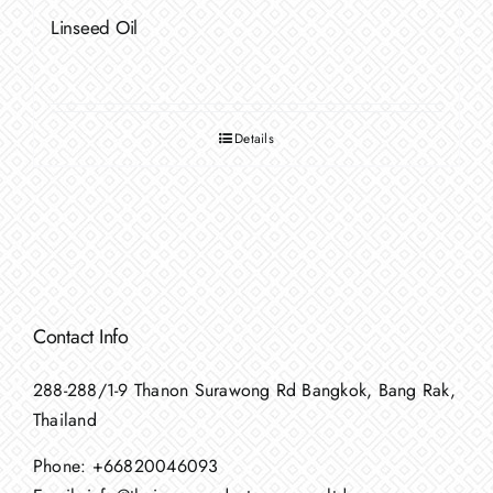
Linseed Oil
Details
Contact Info
288-288/1-9 Thanon Surawong Rd Bangkok, Bang Rak,
Thailand
Phone:
+66820046093