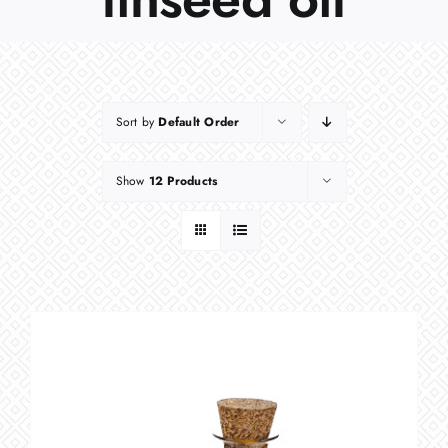
Sort by
Default Order
Show
12 Products