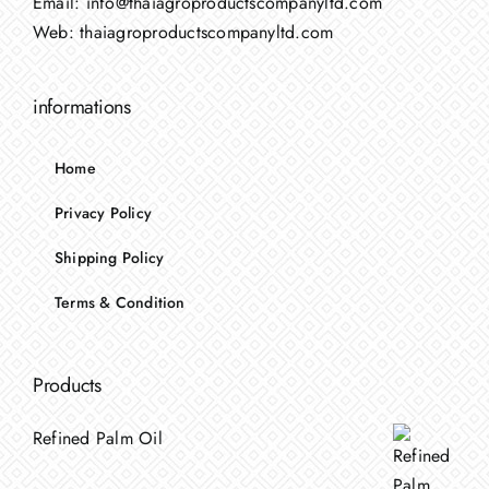
Email:
info@thaiagroproductscompanyltd.com
Web:
thaiagroproductscompanyltd.com
informations
Home
Privacy Policy
Shipping Policy
Terms & Condition
Products
Refined Palm Oil