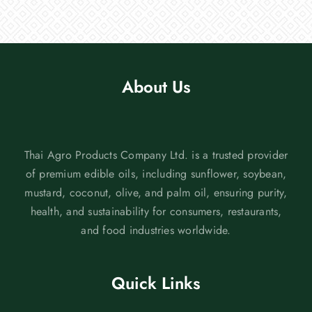
About Us
Thai Agro Products Company Ltd. is a trusted provider
of premium edible oils, including sunflower, soybean,
mustard, coconut, olive, and palm oil, ensuring purity,
health, and sustainability for consumers, restaurants,
and food industries worldwide.
Quick Links