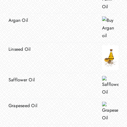
Argan Oil
Linseed Oil
Safflower Oil
Grapeseed Oil