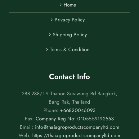
Home
Privacy Policy
Shipping Policy
Terms & Condition
Contact Info
288-288/1-9 Thanon Surawong Rd Bangkok,
Bang Rak, Thailand
Phone:
+66820046093
Fax:
Company Reg No: 0105559192553
Email:
info@thaiagroproductscompanyltd.com
Web:
https://thaiagroproductscompanyltd.com