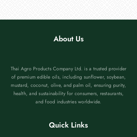
About Us
Thai Agro Products Company Ltd. is a trusted provider
of premium edible oils, including sunflower, soybean,
mustard, coconut, olive, and palm oil, ensuring purity,
health, and sustainability for consumers, restaurants,
and food industries worldwide.
Quick Links