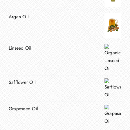
Argan Oil
Linseed Oil
Safflower Oil
Grapeseed Oil