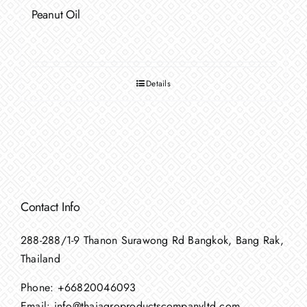
Peanut Oil
Details
Contact Info
288-288/1-9 Thanon Surawong Rd Bangkok, Bang Rak,
Thailand
Phone:
+66820046093
Email:
info@thaiagroproductscompanyltd.com