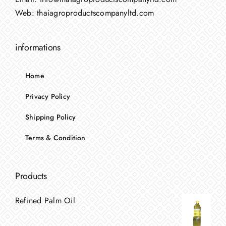
Web:
thaiagroproductscompanyltd.com
informations
Home
Privacy Policy
Shipping Policy
Terms & Condition
Products
Refined Palm Oil