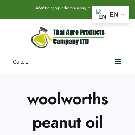
Skip
info@thaiagroproductscompanyltd.com
to
EN
content
Go to...
woolworths
peanut oil