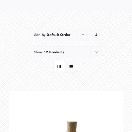
Sort by
Default Order
Show
12 Products