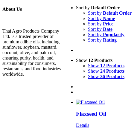
Sort by
Default Order
About Us
Sort by
Default Order
Sort by
Name
Sort by
Price
Sort by
Date
Thai Agro Products Company
Sort by
Popularity
Ltd. is a trusted provider of
Sort by
Rating
premium edible oils, including
sunflower, soybean, mustard,
coconut, olive, and palm oil,
ensuring purity, health, and
Show
12 Products
sustainability for consumers,
Show
12 Products
restaurants, and food industries
Show
24 Products
worldwide.
Show
36 Products
Flaxseed Oil
Details