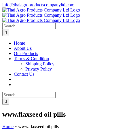
Skip
info@thaiagroproductscompanyltd.com
to
content
Search
for:
Home
About Us
Our Products
Terms & Condition
Shipping Policy
Privacy Policy
Contact Us
Search
for:
www.flaxseed oil pills
Home
»
www.flaxseed oil pills