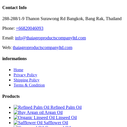
Contact Info
288-288/1-9 Thanon Surawong Rd Bangkok, Bang Rak, Thailand
Phone:
+66820046093
Email:
info@thaiagroproductscompanyltd.com
Web:
thaiagroproductscompanyltd.com
informations
Home
Privacy Policy
Shipping Policy
Terms & Condition
Products
Refined Palm Oil
Argan Oil
Linseed Oil
Safflower Oil