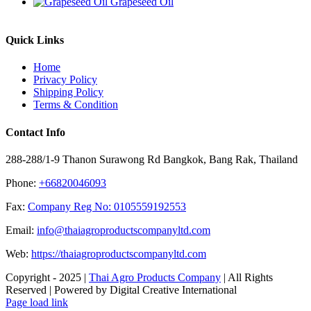
Grapeseed Oil
Quick Links
Home
Privacy Policy
Shipping Policy
Terms & Condition
Contact Info
288-288/1-9 Thanon Surawong Rd Bangkok, Bang Rak, Thailand
Phone:
+66820046093
Fax:
Company Reg No: 0105559192553
Email:
info@thaiagroproductscompanyltd.com
Web:
https://thaiagroproductscompanyltd.com
Copyright - 2025 |
Thai Agro Products Company
| All Rights
Reserved | Powered by Digital Creative International
Facebook
X
Instagram
Pinterest
Page load link