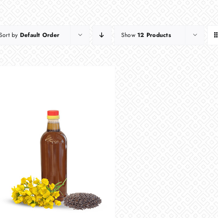
Sort by
Default Order
Show
12 Products