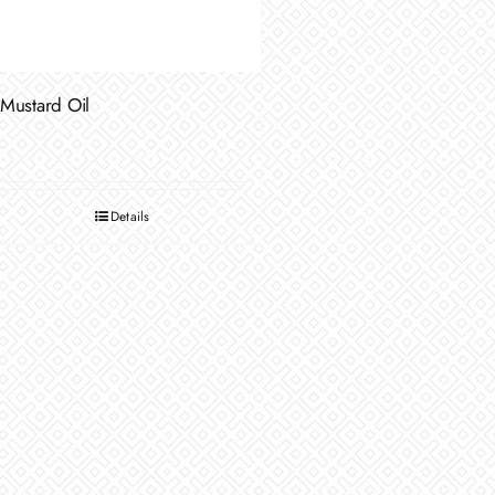
Mustard Oil
Details