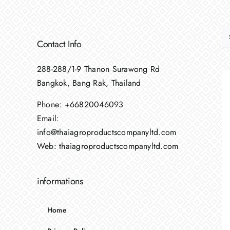
Contact Info
288-288/1-9 Thanon Surawong Rd
Bangkok, Bang Rak, Thailand
Phone:
+66820046093
Email:
info@thaiagroproductscompanyltd.com
Web:
thaiagroproductscompanyltd.com
informations
Home