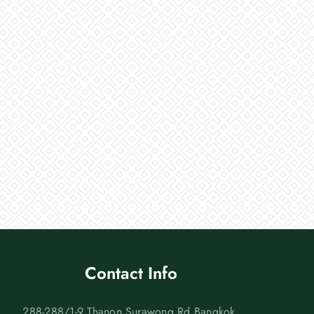
Contact Info
288-288/1-9 Thanon Surawong Rd Bangkok,