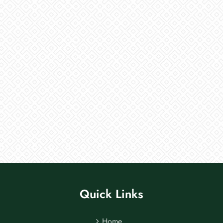
Quick Links
Home