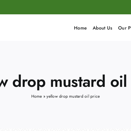
Home
About Us
Our P
w drop mustard oil
Home
»
yellow drop mustard oil price