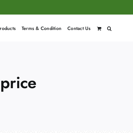
roducts
Terms & Condition
Contact Us
 price