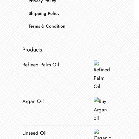
Privacy Policy
Shipping Policy
Terms & Condition
Products
Refined Palm Oil
Argan Oil
Linseed Oil