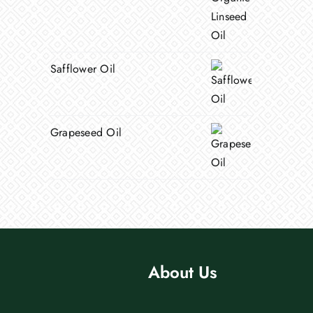
Safflower Oil
Grapeseed Oil
About Us