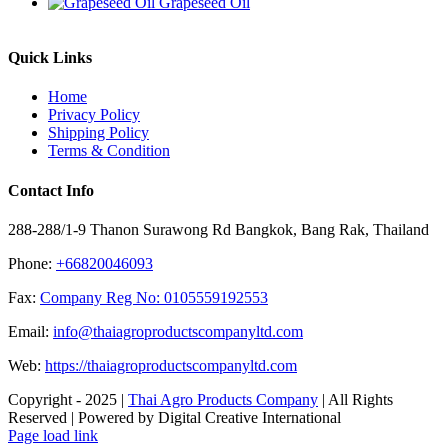
Grapeseed Oil
Quick Links
Home
Privacy Policy
Shipping Policy
Terms & Condition
Contact Info
288-288/1-9 Thanon Surawong Rd Bangkok, Bang Rak, Thailand
Phone:
+66820046093
Fax:
Company Reg No: 0105559192553
Email:
info@thaiagroproductscompanyltd.com
Web:
https://thaiagroproductscompanyltd.com
Copyright - 2025 |
Thai Agro Products Company
| All Rights
Reserved | Powered by Digital Creative International
Facebook
X
Instagram
Pinterest
Page load link