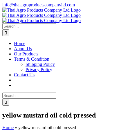
Skip
info@thaiagroproductscompanyltd.com
to
content
Search
for:
Home
About Us
Our Products
Terms & Condition
Shipping Policy
Privacy Policy
Contact Us
Search
for:
yellow mustard oil cold pressed
Home
»
yellow mustard oil cold pressed