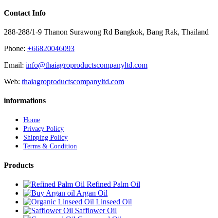
Contact Info
288-288/1-9 Thanon Surawong Rd Bangkok, Bang Rak, Thailand
Phone:
+66820046093
Email:
info@thaiagroproductscompanyltd.com
Web:
thaiagroproductscompanyltd.com
informations
Home
Privacy Policy
Shipping Policy
Terms & Condition
Products
Refined Palm Oil
Argan Oil
Linseed Oil
Safflower Oil