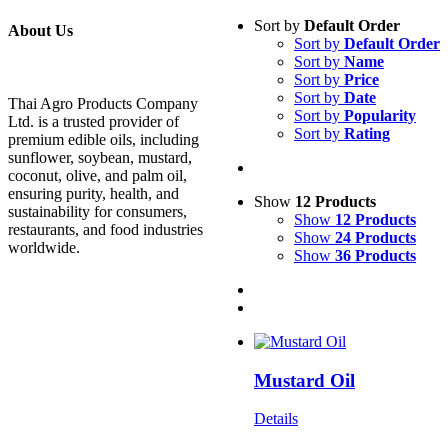
Sort by
Default Order
About Us
Sort by
Default Order
Sort by
Name
Sort by
Price
Sort by
Date
Thai Agro Products Company
Sort by
Popularity
Ltd. is a trusted provider of
Sort by
Rating
premium edible oils, including
sunflower, soybean, mustard,
coconut, olive, and palm oil,
ensuring purity, health, and
Show
12 Products
sustainability for consumers,
Show
12 Products
restaurants, and food industries
Show
24 Products
worldwide.
Show
36 Products
Mustard Oil
Details