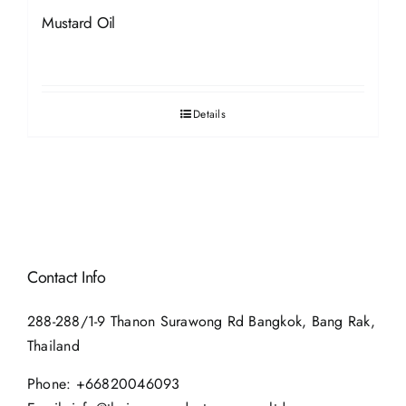
Mustard Oil
Details
Contact Info
288-288/1-9 Thanon Surawong Rd Bangkok, Bang Rak,
Thailand
Phone:
+66820046093