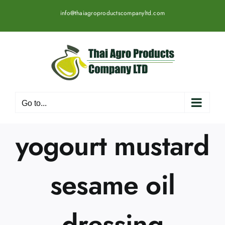
Skip
info@thaiagroproductscompanyltd.com
to
content
Go to...
yogourt mustard
sesame oil
dressing