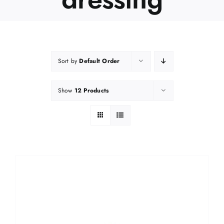
Sort by
Default Order
Show
12 Products