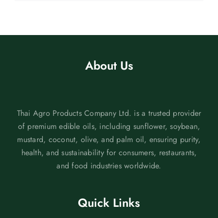
About Us
Thai Agro Products Company Ltd. is a trusted provider
of premium edible oils, including sunflower, soybean,
mustard, coconut, olive, and palm oil, ensuring purity,
health, and sustainability for consumers, restaurants,
and food industries worldwide.
Quick Links