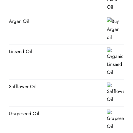
Argan Oil
Linseed Oil
Safflower Oil
Grapeseed Oil