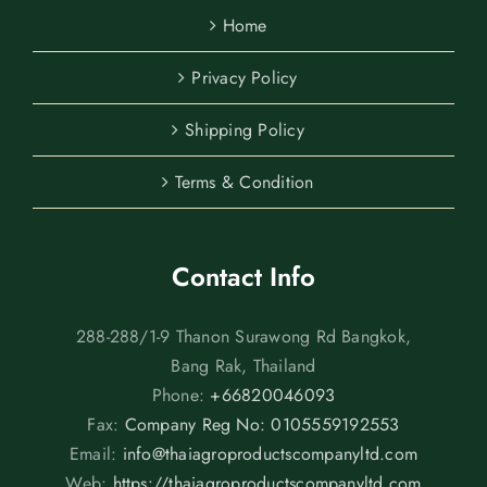
Home
Privacy Policy
Shipping Policy
Terms & Condition
Contact Info
288-288/1-9 Thanon Surawong Rd Bangkok,
Bang Rak, Thailand
Phone:
+66820046093
Fax:
Company Reg No: 0105559192553
Email:
info@thaiagroproductscompanyltd.com
Web:
https://thaiagroproductscompanyltd.com