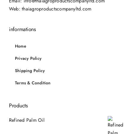
Email:
info@thaiagroproductscompanyltd.com
Web:
thaiagroproductscompanyltd.com
informations
Home
Privacy Policy
Shipping Policy
Terms & Condition
Products
Refined Palm Oil