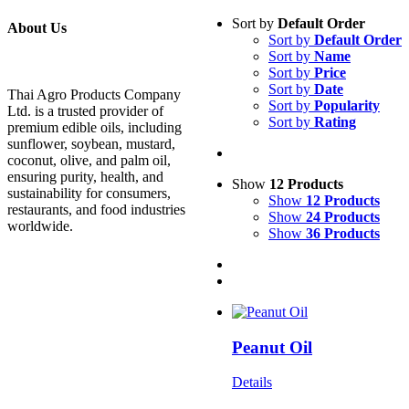
Sort by
Default Order
About Us
Sort by
Default Order
Sort by
Name
Sort by
Price
Sort by
Date
Thai Agro Products Company
Sort by
Popularity
Ltd. is a trusted provider of
Sort by
Rating
premium edible oils, including
sunflower, soybean, mustard,
coconut, olive, and palm oil,
ensuring purity, health, and
Show
12 Products
sustainability for consumers,
Show
12 Products
restaurants, and food industries
Show
24 Products
worldwide.
Show
36 Products
Peanut Oil
Details