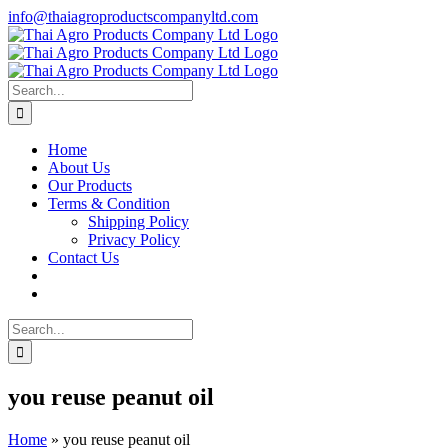
Skip
info@thaiagroproductscompanyltd.com
to
content
Search
for:
Home
About Us
Our Products
Terms & Condition
Shipping Policy
Privacy Policy
Contact Us
Search
for:
you reuse peanut oil
Home
»
you reuse peanut oil