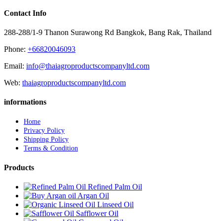
Contact Info
288-288/1-9 Thanon Surawong Rd Bangkok, Bang Rak, Thailand
Phone:
+66820046093
Email:
info@thaiagroproductscompanyltd.com
Web:
thaiagroproductscompanyltd.com
informations
Home
Privacy Policy
Shipping Policy
Terms & Condition
Products
Refined Palm Oil
Argan Oil
Linseed Oil
Safflower Oil