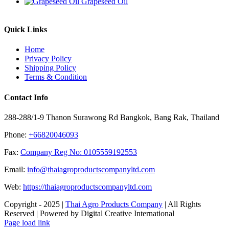
Grapeseed Oil
Quick Links
Home
Privacy Policy
Shipping Policy
Terms & Condition
Contact Info
288-288/1-9 Thanon Surawong Rd Bangkok, Bang Rak, Thailand
Phone:
+66820046093
Fax:
Company Reg No: 0105559192553
Email:
info@thaiagroproductscompanyltd.com
Web:
https://thaiagroproductscompanyltd.com
Copyright - 2025 |
Thai Agro Products Company
| All Rights
Reserved | Powered by Digital Creative International
Facebook
X
Instagram
Pinterest
Page load link