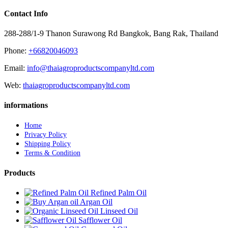
Contact Info
288-288/1-9 Thanon Surawong Rd Bangkok, Bang Rak, Thailand
Phone:
+66820046093
Email:
info@thaiagroproductscompanyltd.com
Web:
thaiagroproductscompanyltd.com
informations
Home
Privacy Policy
Shipping Policy
Terms & Condition
Products
Refined Palm Oil
Argan Oil
Linseed Oil
Safflower Oil