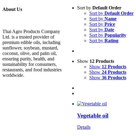
Sort by
Default Order
About Us
Sort by
Default Order
Sort by
Name
Sort by
Price
Sort by
Date
Thai Agro Products Company
Sort by
Popularity
Ltd. is a trusted provider of
Sort by
Rating
premium edible oils, including
sunflower, soybean, mustard,
coconut, olive, and palm oil,
ensuring purity, health, and
Show
12 Products
sustainability for consumers,
Show
12 Products
restaurants, and food industries
Show
24 Products
worldwide.
Show
36 Products
Vegetable oil
Details