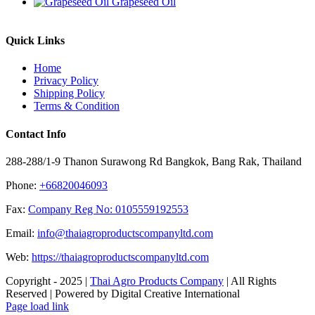
Grapeseed Oil
Quick Links
Home
Privacy Policy
Shipping Policy
Terms & Condition
Contact Info
288-288/1-9 Thanon Surawong Rd Bangkok, Bang Rak, Thailand
Phone:
+66820046093
Fax:
Company Reg No: 0105559192553
Email:
info@thaiagroproductscompanyltd.com
Web:
https://thaiagroproductscompanyltd.com
Copyright - 2025 |
Thai Agro Products Company
| All Rights
Reserved | Powered by Digital Creative International
Facebook
X
Instagram
Pinterest
Page load link