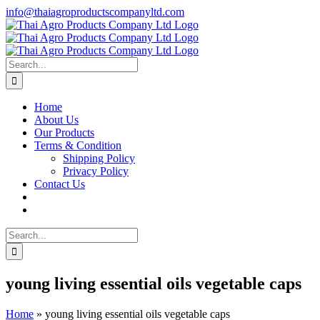
Skip
info@thaiagroproductscompanyltd.com
to
content
Search
for:
Home
About Us
Our Products
Terms & Condition
Shipping Policy
Privacy Policy
Contact Us
Search
for:
young living essential oils vegetable caps
Home
»
young living essential oils vegetable caps