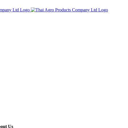
out Us