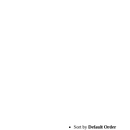
Sort by
Default Order