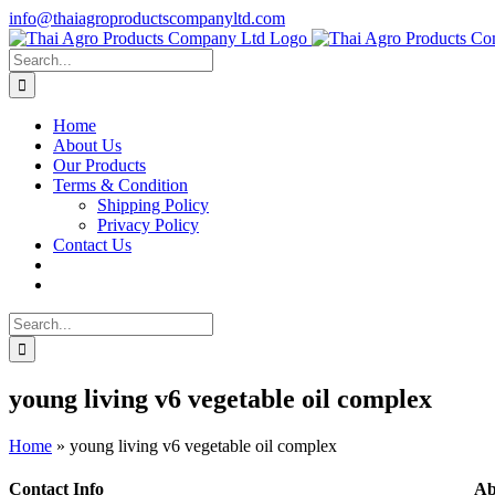
Skip
info@thaiagroproductscompanyltd.com
to
content
Search
for:
Home
About Us
Our Products
Terms & Condition
Shipping Policy
Privacy Policy
Contact Us
Search
for:
young living v6 vegetable oil complex
Home
»
young living v6 vegetable oil complex
Contact Info
Ab