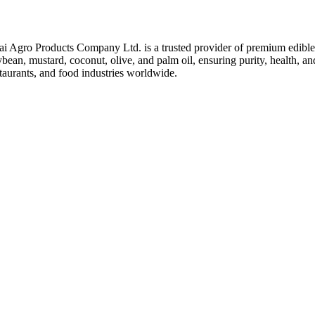
ai Agro Products Company Ltd. is a trusted provider of premium edible 
bean, mustard, coconut, olive, and palm oil, ensuring purity, health, an
taurants, and food industries worldwide.