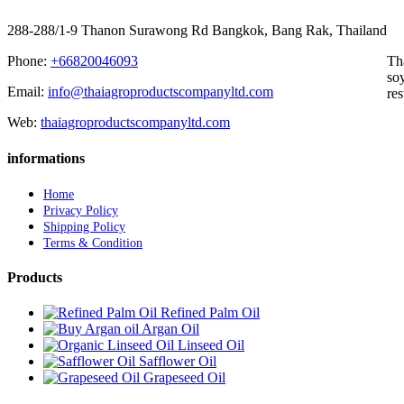
288-288/1-9 Thanon Surawong Rd Bangkok, Bang Rak, Thailand
Phone:
+66820046093
Th
soy
Email:
info@thaiagroproductscompanyltd.com
res
Web:
thaiagroproductscompanyltd.com
informations
Home
Privacy Policy
Shipping Policy
Terms & Condition
Products
Refined Palm Oil
Argan Oil
Linseed Oil
Safflower Oil
Grapeseed Oil