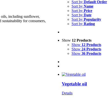
Sort by
Default Order
Sort by
Name
Sort by
Price
Sort by
Date
oils, including sunflower,
Sort by
Popularity
d sustainability for consumers,
Sort by
Rating
Show
12 Products
Show
12 Products
Show
24 Products
Show
36 Products
Vegetable oil
Details